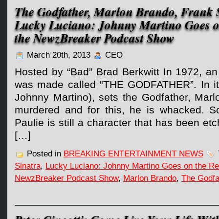
The Godfather, Marlon Brando, Frank S
Lucky Luciano: Johnny Martino Goes o
the NewzBreaker Podcast Show
March 20th, 2013
CEO
Hosted by “Bad” Brad Berkwitt In 1972, an a
was made called “THE GODFATHER”. In it,
Johnny Martino), sets the Godfather, Marl
murdered and for this, he is whacked. S
Paulie is still a character that has been et
[…]
Posted in
BREAKING ENTERTAINMENT NEWS
Sinatra
,
Lucky Luciano: Johnny Martino Goes on the Re
NewzBreaker Podcast Show
,
Marlon Brando
,
The Godfa