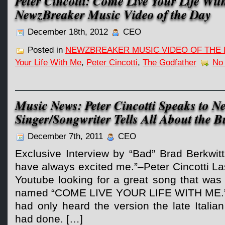
Peter Cincotti: Come Live Your Life Wi
NewzBreaker Music Video of the Day
December 18th, 2012
CEO
Posted in
NEWZBREAKER MUSIC VIDEO OF THE 
Your Life With Me
,
Peter Cincotti
,
The Godfather
No
Music News: Peter Cincotti Speaks to 
Singer/Songwriter Tells All About the B
December 7th, 2011
CEO
Exclusive Interview by “Bad” Brad Berkwit
have always excited me.”–Peter Cincotti Las
Youtube looking for a great song that was
named “COME LIVE YOUR LIFE WITH ME.” Up
had only heard the version the late Italia
had done. […]