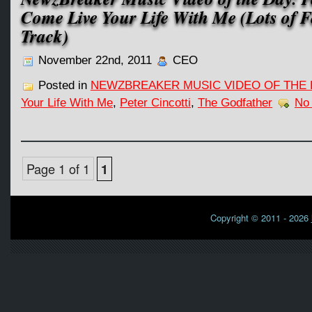
Come Live Your Life With Me (Lots of Fe
Track)
November 22nd, 2011
CEO
Posted in
NEWZBREAKER MUSIC VIDEO OF THE 
Your Life With Me
,
Peter Cincotti
,
The Godfather
No
Page 1 of 1
1
Copyright © 2011 - 2026