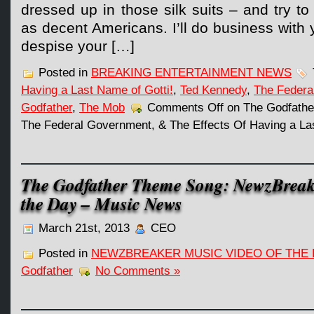
dressed up in those silk suits – and try to
as decent Americans. I’ll do business with yo
despise your […]
Posted in
BREAKING ENTERTAINMENT NEWS
Having a Last Name of Gotti!
,
Ted Kennedy
,
The Federa
Godfather
,
The Mob
Comments Off
on The Godfathe
The Federal Government, & The Effects Of Having a Las
The Godfather Theme Song: NewzBreak
the Day – Music News
March 21st, 2013
CEO
Posted in
NEWZBREAKER MUSIC VIDEO OF THE 
Godfather
No Comments »