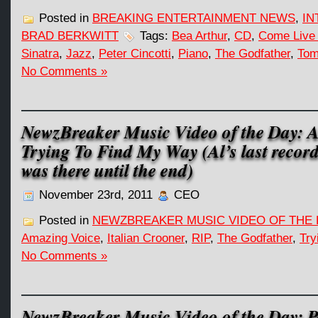
Posted in
BREAKING ENTERTAINMENT NEWS
,
IN
BRAD BERKWITT
Tags:
Bea Arthur
,
CD
,
Come Live 
Sinatra
,
Jazz
,
Peter Cincotti
,
Piano
,
The Godfather
,
Tom
No Comments »
NewzBreaker Music Video of the Day: A
Trying To Find My Way (Al’s last recor
was there until the end)
November 23rd, 2011
CEO
Posted in
NEWZBREAKER MUSIC VIDEO OF THE 
Amazing Voice
,
Italian Crooner
,
RIP
,
The Godfather
,
Try
No Comments »
NewzBreaker Music Video of the Day: Pe