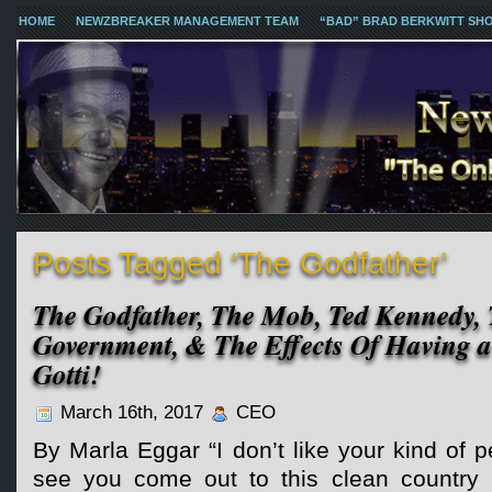
HOME
NEWZBREAKER MANAGEMENT TEAM
“BAD” BRAD BERKWITT SH
Posts Tagged ‘The Godfather’
The Godfather, The Mob, Ted Kennedy, 
Government, & The Effects Of Having a
Gotti!
March 16th, 2017
CEO
By Marla Eggar “I don’t like your kind of pe
see you come out to this clean country 