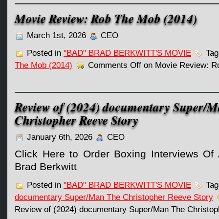
Movie Review: Rob The Mob (2014)
March 1st, 2026
CEO
Posted in
"BAD" BRAD BERKWITT'S MOVIE
Tag
The Mob (2014)
Comments Off
on Movie Review: R
Review of (2024) documentary Super/
Christopher Reeve Story
January 6th, 2026
CEO
Click Here to Order Boxing Interviews Of 
Brad Berkwitt
Posted in
"BAD" BRAD BERKWITT'S MOVIE
Tag
documentary Super/Man The Christopher Reeve Story
Review of (2024) documentary Super/Man The Christop