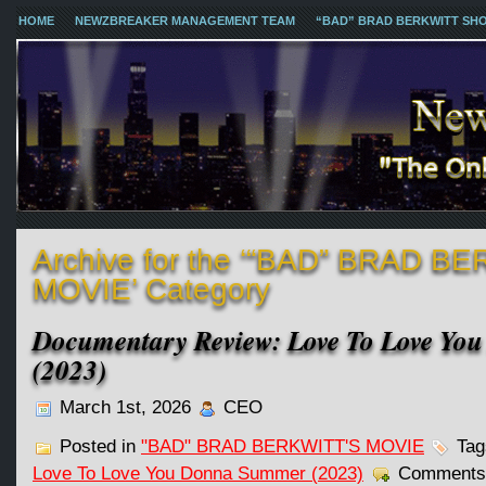
HOME
NEWZBREAKER MANAGEMENT TEAM
“BAD” BRAD BERKWITT SH
Archive for the ‘“BAD” BRAD B
MOVIE’ Category
Documentary Review: Love To Love Y
(2023)
March 1st, 2026
CEO
Posted in
"BAD" BRAD BERKWITT'S MOVIE
Tag
Love To Love You Donna Summer (2023)
Comments