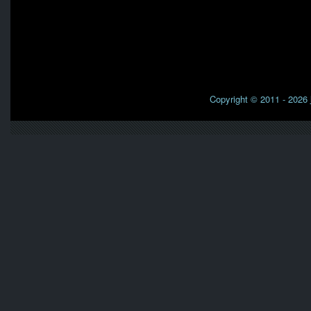
Copyright © 2011 - 2026