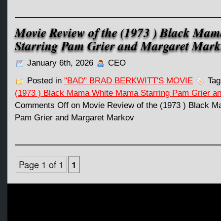
Movie Review of the (1973 ) Black M
Starring Pam Grier and Margaret Mark
January 6th, 2026
CEO
Posted in
"BAD" BRAD BERKWITT'S MOVIE
Tag
(1973 ) Black Mama White Mama Starring Pam Grier a
Comments Off
on Movie Review of the (1973 ) Black 
Pam Grier and Margaret Markov
Page 1 of 1
1