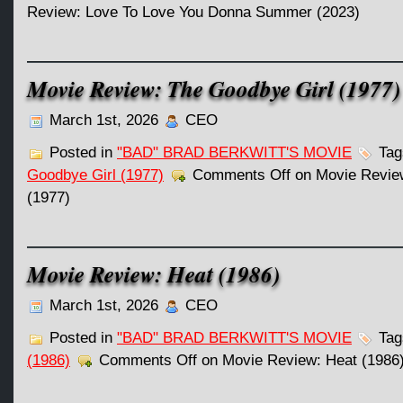
Review: Love To Love You Donna Summer (2023)
Movie Review: The Goodbye Girl (1977)
March 1st, 2026
CEO
Posted in
"BAD" BRAD BERKWITT'S MOVIE
Tag
Goodbye Girl (1977)
Comments Off
on Movie Review
(1977)
Movie Review: Heat (1986)
March 1st, 2026
CEO
Posted in
"BAD" BRAD BERKWITT'S MOVIE
Tag
(1986)
Comments Off
on Movie Review: Heat (1986