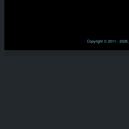
Copyright © 2011 - 2026