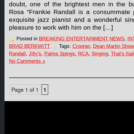
doubt, one of the brightest men in the b
Rosa “Frankie Randall is a consummate p
exquisite jazz pianist and a wonderful sin
pleasure to work with him on the […]
Posted in
BREAKING ENTERTAINMENT NEWS
,
IN
BRAD BERKWITT
Tags:
Crooner
,
Dean Martin Show
Randall
,
Jilly's
,
Palms Spings
,
RCA
,
Singing
,
That's Ital
No Comments »
Page 1 of 1
1