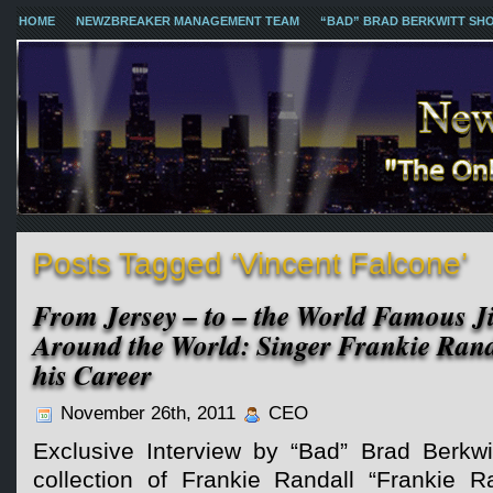
HOME
NEWZBREAKER MANAGEMENT TEAM
“BAD” BRAD BERKWITT SH
Posts Tagged ‘Vincent Falcone’
From Jersey – to – the World Famous Ji
Around the World: Singer Frankie Rand
his Career
November 26th, 2011
CEO
Exclusive Interview by “Bad” Brad Berkwi
collection of Frankie Randall “Frankie Ra