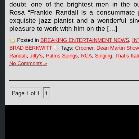
doubt, one of the brightest men in the b
Rosa “Frankie Randall is a consummate p
exquisite jazz pianist and a wonderful sin
pleasure to work with him on the […]
Posted in
BREAKING ENTERTAINMENT NEWS
,
IN
BRAD BERKWITT
Tags:
Crooner
,
Dean Martin Show
Randall
,
Jilly's
,
Palms Spings
,
RCA
,
Singing
,
That's Ital
No Comments »
Page 1 of 1
1