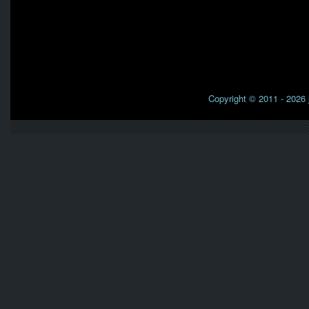
Copyright © 2011 - 2026