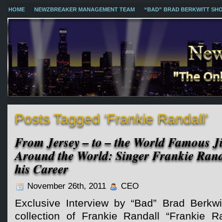
HOME
NEWZBREAKER MANAGEMENT TEAM
“BAD” BRAD BERKWITT SH
Posts Tagged ‘Frankie Randall’
From Jersey – to – the World Famous Ji
Around the World: Singer Frankie Rand
his Career
November 26th, 2011
CEO
Exclusive Interview by “Bad” Brad Berkwi
collection of Frankie Randall “Frankie Ra