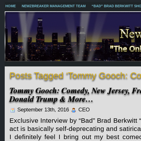
HOME
NEWZBREAKER MANAGEMENT TEAM
“BAD” BRAD BERKWITT SH
Posts Tagged ‘Tommy Gooch: C
Tommy Gooch: Comedy, New Jersey, Fra
Donald Trump & More…
September 13th, 2016
CEO
Exclusive Interview by “Bad” Brad Berkwit
act is basically self-deprecating and satiric
I definitely feel I bring out my best com