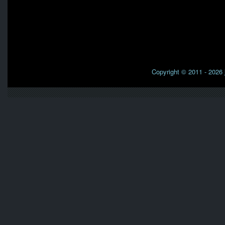
Copyright © 2011 - 2026