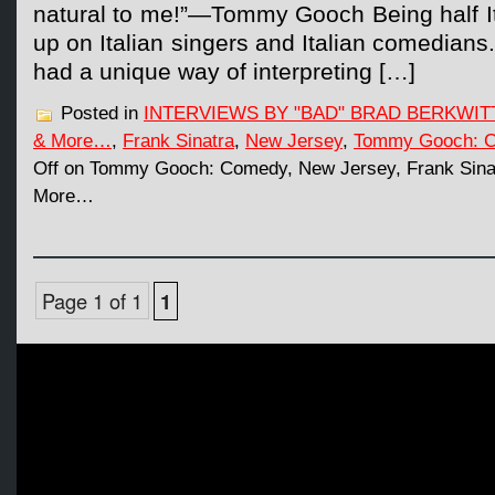
natural to me!”—Tommy Gooch Being half It
up on Italian singers and Italian comedians
had a unique way of interpreting […]
Posted in
INTERVIEWS BY "BAD" BRAD BERKWIT
& More…
,
Frank Sinatra
,
New Jersey
,
Tommy Gooch: 
Off
on Tommy Gooch: Comedy, New Jersey, Frank Sinat
More…
Page 1 of 1
1