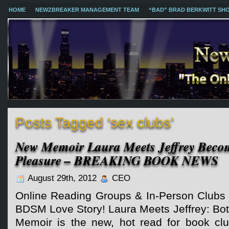
HOME
NEWZBREAKER MANAGEMENT TEAM
“BAD” BRAD BERKWITT SH
Posts Tagged ‘sex clubs’
New Memoir Laura Meets Jeffrey Becom
Pleasure – BREAKING BOOK NEWS
August 29th, 2012
CEO
Online Reading Groups & In-Person Clubs P
BDSM Love Story! Laura Meets Jeffrey: Bot
Memoir is the new, hot read for book cl