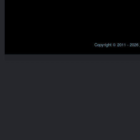
Copyright © 2011 - 2026