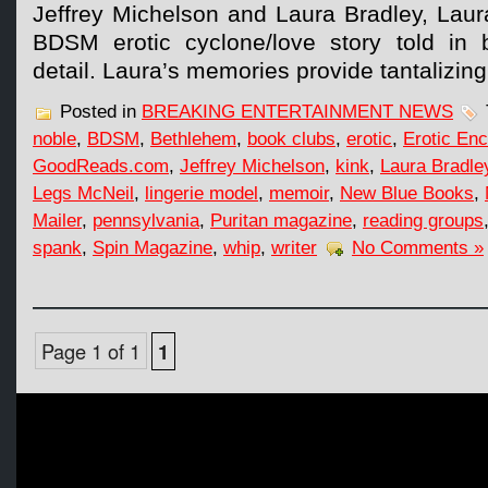
Jeffrey Michelson and Laura Bradley, Laur
BDSM erotic cyclone/love story told in br
detail. Laura’s memories provide tantalizing
Posted in
BREAKING ENTERTAINMENT NEWS
noble
,
BDSM
,
Bethlehem
,
book clubs
,
erotic
,
Erotic En
GoodReads.com
,
Jeffrey Michelson
,
kink
,
Laura Bradle
Legs McNeil
,
lingerie model
,
memoir
,
New Blue Books
,
Mailer
,
pennsylvania
,
Puritan magazine
,
reading groups
spank
,
Spin Magazine
,
whip
,
writer
No Comments »
Page 1 of 1
1