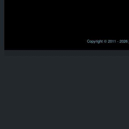
Copyright © 2011 - 2026