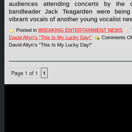
audiences attending concerts by the o
bandleader Jack Teagarden were being
vibrant vocals of another young vocalist ne
Posted in
BREAKING ENTERTAINMENT NEWS
David Allyn’s “This Is My Lucky Day!”
Comments Of
David Allyn’s “This Is My Lucky Day!”
Page 1 of 1
1