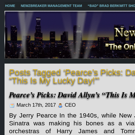
HOME
NEWZBREAKER MANAGEMENT TEAM
“BAD” BRAD BERKWITT SH
Posts Tagged ‘Pearce’s Picks: Dav
“This Is My Lucky Day!”’
Pearce’s Picks: David Allyn’s “This Is
March 17th, 2017
CEO
By Jerry Pearce In the 1940s, while New 
Sinatra was making his bones as a viab
orchestras of Harry James and Tom