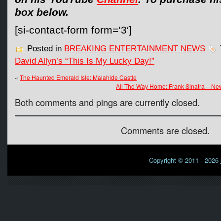
box below.
[si-contact-form form=’3′]
Posted in
BREAKING ENTERTAINMENT NEWS
David Allyn’s “This Is My Lucky Day!”
«
The Haunted Emerald Isle: Malahide Castle
All The Way Home: Frank Sinatra – Ne
Both comments and pings are currently closed.
Comments are closed.
Copyright © 2011 - 2026