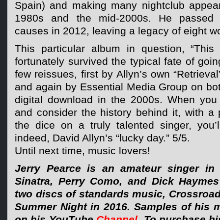
Spain) and making many nightclub appea
1980s and the mid-2000s. He passed 
causes in 2012, leaving a legacy of eight w
This particular album in question, “Thi
fortunately survived the typical fate of goin
few reissues, first by Allyn’s own “Retrieval
and again by Essential Media Group on bo
digital download in the 2000s. When you 
and consider the history behind it, with a 
the dice on a truly talented singer, you’
indeed, David Allyn’s “lucky day.” 5/5.
Until next time, music lovers!
Jerry Pearce is an amateur singer in 
Sinatra, Perry Como, and Dick Haymes
two discs of standards music, Crossroad
Summer Night in 2016. Samples of his 
on his YouTube
Channel
. To purchase h