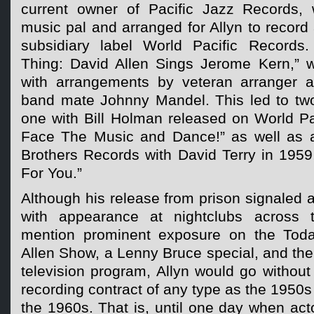
current owner of Pacific Jazz Records, 
music pal and arranged for Allyn to record
subsidiary label World Pacific Records
Thing: David Allen Sings Jerome Kern,” wa
with arrangements by veteran arranger 
band mate Johnny Mandel. This led to two
one with Bill Holman released on World Pac
Face The Music and Dance!” as well as 
Brothers Records with David Terry in 1959
For You.”
Although his release from prison signaled 
with appearance at nightclubs across 
mention prominent exposure on the Tod
Allen Show, a Lenny Bruce special, and th
television program, Allyn would go withou
recording contract of any type as the 1950s
the 1960s. That is, until one day when ac