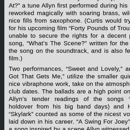
At?” a tune Allyn first performed during hi
reworked magically with soaring brass, w
nice fills from saxophone. (Curtis would tr
for his upcoming film “Forty Pounds of Trou
unable to secure the rights for a decent 
song, “What’s The Scene?” written for the 
the song on the soundtrack, and is also fea
film.)
Two performances, “Sweet and Lovely,” 
Got That Gets Me,” utilize the smaller qu
nice vibraphone work, take on the atmosphe
club dates. The ballads are a high point on
Allyn’s tender readings of the songs “F
holdover from his big band days) and 
“Skylark” counted as some of the nicest vo
laid down in his career. “A Swing For Joey” 
a song inspired by a scene Allyn witnessed