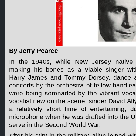
By Jerry Pearce
In the 1940s, while New Jersey native
making his bones as a viable singer wit
Harry James and Tommy Dorsey, dance a
concerts by the orchestra of fellow bandl
were being serenaded by the vibrant voca
vocalist new on the scene, singer David Ally
a relatively short time of entertaining, d
microphone when he was drafted into the U
serve in the Second World War.
After his stint in the military, Allyn joined