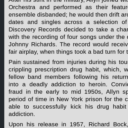
Orchestra and performed as their featur
ensemble disbanded; he would then drift ar
dates and singles across a selection of 
Discovery Records decided to take a cha
with the recording of four songs under the 
Johnny Richards. The record would recei
fair airplay, when things took a bad turn for 
Pain sustained from injuries during his tou
crippling prescription drug habit, which, w
fellow band members following his retur
into a deadly addiction to heroin. Convic
fraud in the early to mid 1950s, Allyn s
period of time in New York prison for the
able to successfully kick his drug habi
addiction.
Upon his release in 1957, Richard Bock,