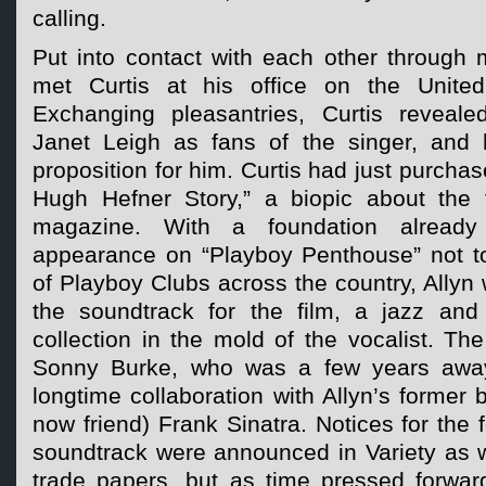
calling.
Put into contact with each other through m
met Curtis at his office on the United 
Exchanging pleasantries, Curtis reveale
Janet Leigh as fans of the singer, and 
proposition for him. Curtis had just purchas
Hugh Hefner Story,” a biopic about the 
magazine. With a foundation alread
appearance on “Playboy Penthouse” not to
of Playboy Clubs across the country, Allyn
the soundtrack for the film, a jazz and
collection in the mold of the vocalist. T
Sonny Burke, who was a few years away
longtime collaboration with Allyn’s former 
now friend) Frank Sinatra. Notices for the 
soundtrack were announced in Variety as w
trade papers, but as time pressed forward