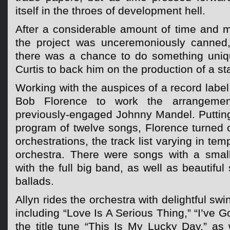
itself in the throes of development hell.
After a considerable amount of time and 
the project was unceremoniously canned,
there was a chance to do something uniq
Curtis to back him on the production of a s
Working with the auspices of a record label
Bob Florence to work the arrangeme
previously-engaged Johnny Mandel. Putting
program of twelve songs, Florence turned
orchestrations, the track list varying in tem
orchestra. There were songs with a small 
with the full big band, as well as beautiful
ballads.
Allyn rides the orchestra with delightful swi
including “Love Is A Serious Thing,” “I’ve 
the title tune “This Is My Lucky Day,” as