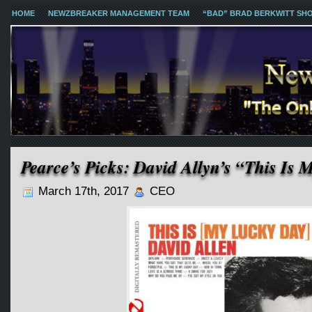
HOME
NEWZBREAKER MANAGEMENT TEAM
“BAD” BRAD BERKWITT SH
Pearce’s Picks: David Allyn’s “This Is
March 17th, 2017
CEO