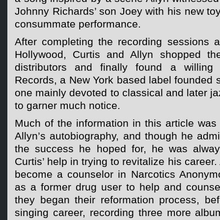
Johnny Richards’ son Joey with his new to
consummate performance.
After completing the recording sessions a
Hollywood, Curtis and Allyn shopped the
distributors and finally found a willing
Records, a New York based label founded s
one mainly devoted to classical and later j
to garner much notice.
Much of the information in this article wa
Allyn’s autobiography, and though he admi
the success he hoped for, he was always
Curtis’ help in trying to revitalize his career
become a counselor in Narcotics Anonymou
as a former drug user to help and counsel
they began their reformation process, bef
singing career, recording three more albu