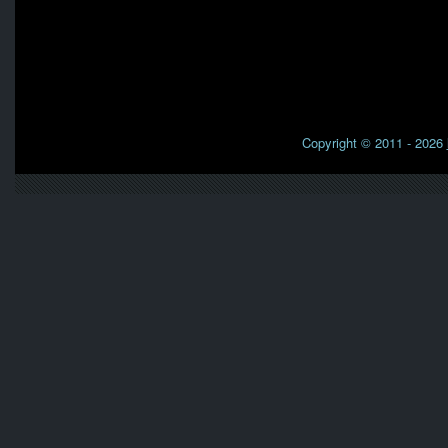
Copyright © 2011 - 2026