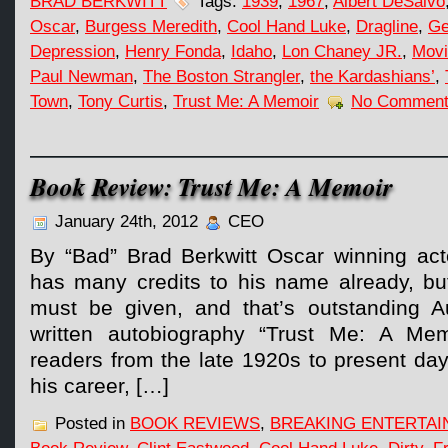
BRAD BERKWITT
Tags:
1939
,
1967
,
Albert DeSalvo
Oscar
,
Burgess Meredith
,
Cool Hand Luke
,
Dragline
,
Ge
Depression
,
Henry Fonda
,
Idaho
,
Lon Chaney JR.
,
Movi
Paul Newman
,
The Boston Strangler
,
the Kardashians’
,
Town
,
Tony Curtis
,
Trust Me: A Memoir
No Comment
Book Review: Trust Me: A Memoir
January 24th, 2012
CEO
By “Bad” Brad Berkwitt Oscar winning ac
has many credits to his name already, bu
must be given, and that’s outstanding Au
written autobiography “Trust Me: A Mem
readers from the late 1920s to present day
his career, […]
Posted in
BOOK REVIEWS
,
BREAKING ENTERTA