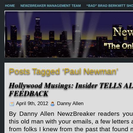
HOME
NEWZBREAKER MANAGEMENT TEAM
“BAD” BRAD BERKWITT SH
Posts Tagged ‘Paul Newman’
Hollywood Musings: Insider TELLS A
FEEDBACK
April 9th, 2012
Danny Allen
By Danny Allen NewzBreaker readers you
this old man with your emails, a few letter
from folks I knew from the past that found