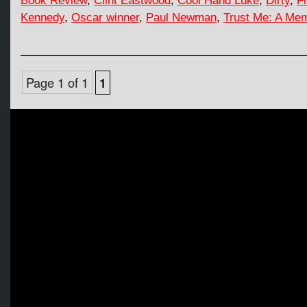
Book Review
,
Clint Eastwood
,
Cool Hand Luke
,
Dirty
,
F
Kennedy
,
Oscar winner
,
Paul Newman
,
Trust Me: A Mem
Page 1 of 1
1