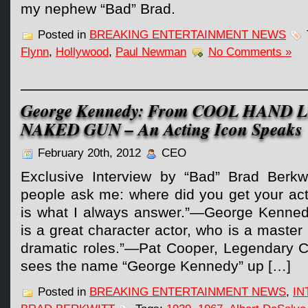
my nephew “Bad” Brad.
Posted in
BREAKING ENTERTAINMENT NEWS
Flynn
,
Hollywood
,
Paul Newman
No Comments »
George Kennedy: From COOL HAND 
NAKED GUN – An Acting Icon Speaks
February 20th, 2012
CEO
Exclusive Interview by “Bad” Brad Berkw
people ask me: where did you get your actin
is what I always answer.”—George Kenne
is a great character actor, who is a maste
dramatic roles.”—Pat Cooper, Legendary
sees the name “George Kennedy” up […]
Posted in
BREAKING ENTERTAINMENT NEWS
,
IN