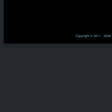
Copyright © 2011 - 2026