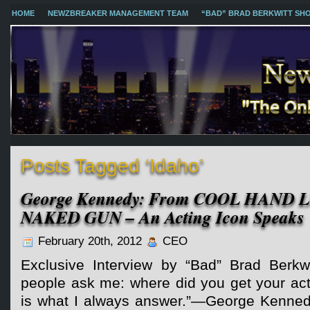
HOME
NEWZBREAKER MANAGEMENT TEAM
“BAD” BRAD BERKWITT SH
Posts Tagged ‘Idaho’
George Kennedy: From COOL HAND 
NAKED GUN – An Acting Icon Speaks
February 20th, 2012
CEO
Exclusive Interview by “Bad” Brad Berkw
people ask me: where did you get your actin
is what I always answer.”—George Kenne