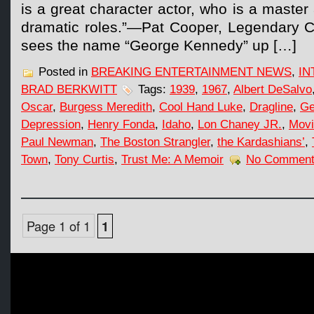
is a great character actor, who is a maste
dramatic roles.”—Pat Cooper, Legendary
sees the name “George Kennedy” up […]
Posted in
BREAKING ENTERTAINMENT NEWS
,
IN
BRAD BERKWITT
Tags:
1939
,
1967
,
Albert DeSalvo
Oscar
,
Burgess Meredith
,
Cool Hand Luke
,
Dragline
,
Ge
Depression
,
Henry Fonda
,
Idaho
,
Lon Chaney JR.
,
Movi
Paul Newman
,
The Boston Strangler
,
the Kardashians’
,
Town
,
Tony Curtis
,
Trust Me: A Memoir
No Comment
Page 1 of 1
1