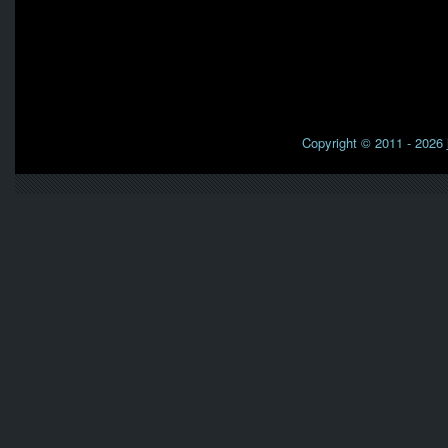
Copyright © 2011 - 2026