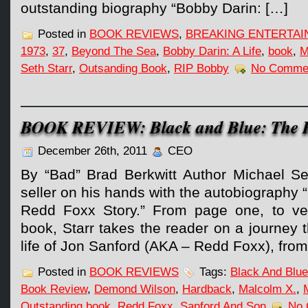
outstanding biography “Bobby Darin: […]
Posted in
BOOK REVIEWS
,
BREAKING ENTERTA
1973
,
37
,
Beyond The Sea
,
Bobby Darin: A Life
,
book
,
M
Seth Starr
,
Outsanding Book
,
RIP Bobby
No Comme
BOOK REVIEW: Black and Blue: The R
December 26th, 2011
CEO
By “Bad” Brad Berkwitt Author Michael Se
seller on his hands with the autobiography 
Redd Foxx Story.” From page one, to ver
book, Starr takes the reader on a journey
life of Jon Sanford (AKA – Redd Foxx), from
Posted in
BOOK REVIEWS
Tags:
Black And Blue
Book Review
,
Demond Wilson
,
Hardback
,
Malcolm X.
,
Outstanding book
,
Redd Foxx
,
Sanford And Son
No 