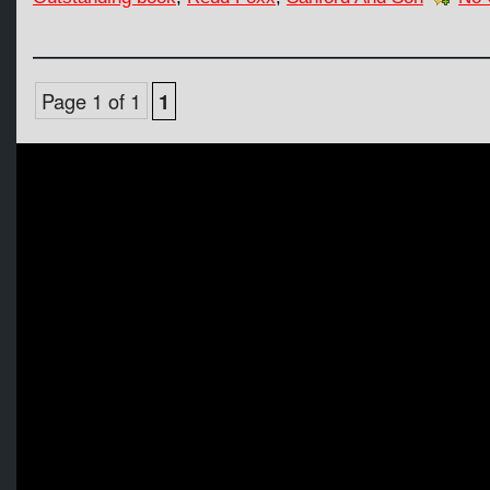
Page 1 of 1
1