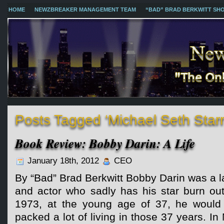
HOME
NEWZBREAKER MANAGEMENT TEAM
“BAD” BRAD BERKWITT SH
Posts Tagged ‘Michael Seth Starr
Book Review: Bobby Darin: A Life
January 18th, 2012
CEO
By “Bad” Brad Berkwitt Bobby Darin was a la
and actor who sadly has his star burn ou
1973, at the young age of 37, he would
packed a lot of living in those 37 years. In