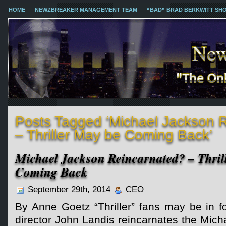
HOME
NEWZBREAKER MANAGEMENT TEAM
“BAD” BRAD BERKWITT SH
Posts Tagged ‘Michael Jackson 
– Thriller May be Coming Back’
Michael Jackson Reincarnated? – Thril
Coming Back
September 29th, 2014
CEO
By Anne Goetz “Thriller” fans may be in for
director John Landis reincarnates the Mic