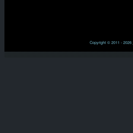
Copyright © 2011 - 2026