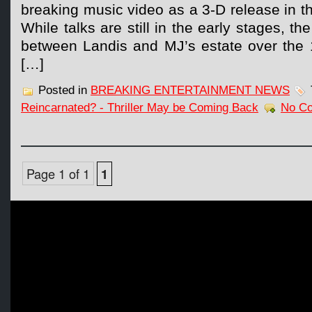
breaking music video as a 3-D release in 
While talks are still in the early stages, th
between Landis and MJ’s estate over the 
[…]
Posted in
BREAKING ENTERTAINMENT NEWS
Reincarnated? - Thriller May be Coming Back
No C
Page 1 of 1
1