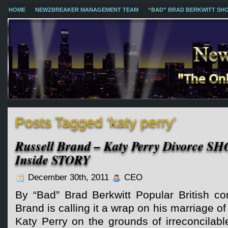
HOME
NEWZBREAKER MANAGEMENT TEAM
“BAD” BRAD BERKWITT SH
Posts Tagged ‘katy perry’
Russell Brand – Katy Perry Divorce S
Inside STORY
December 30th, 2011
CEO
By “Bad” Brad Berkwitt Popular British co
Brand is calling it a wrap on his marriage o
Katy Perry on the grounds of irreconcilabl