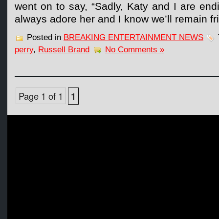
went on to say, “Sadly, Katy and I are endi
always adore her and I know we’ll remain fr
Posted in
BREAKING ENTERTAINMENT NEWS
perry
,
Russell Brand
No Comments »
Page 1 of 1
1