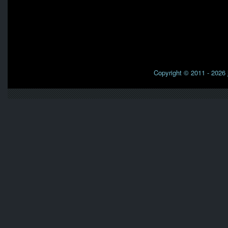
Copyright © 2011 - 2026