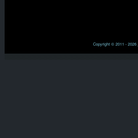
Copyright © 2011 - 2026