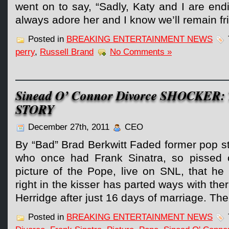
went on to say, “Sadly, Katy and I are endi
always adore her and I know we’ll remain fr
Posted in
BREAKING ENTERTAINMENT NEWS
perry
,
Russell Brand
No Comments »
Sinead O’ Connor Divorce SHOCKER:
STORY
December 27th, 2011
CEO
By “Bad” Brad Berkwitt Faded former pop s
who once had Frank Sinatra, so pissed o
picture of the Pope, live on SNL, that he
right in the kisser has parted ways with th
Herridge after just 16 days of marriage. Th
Posted in
BREAKING ENTERTAINMENT NEWS