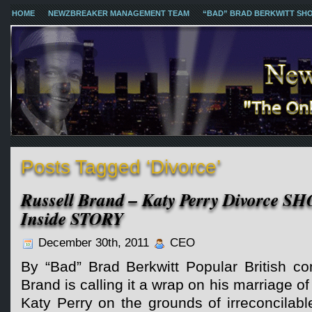
HOME
NEWZBREAKER MANAGEMENT TEAM
“BAD” BRAD BERKWITT SH
Posts Tagged ‘Divorce’
Russell Brand – Katy Perry Divorce S
Inside STORY
December 30th, 2011
CEO
By “Bad” Brad Berkwitt Popular British co
Brand is calling it a wrap on his marriage o
Katy Perry on the grounds of irreconcilabl