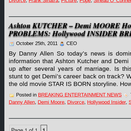
Divorce
,
Frank Sinatra
,
Picture
,
Pope
,
Sinead O' Conne
Ashton KUTCHER – Demi MOORE Holl
PROBLEMS: Hollywood INSIDER B
October 25th, 2011
CEO
By Danny Allen So today’s news is domin
information that Ashton Kutcher and Demi
up after several years of marriage. Is this
stunt to get Demi’s career back on track? 
the old movie STAR IS BORN storyline. How
Posted in
BREAKING ENTERTAINMENT NEWS
Danny Allen
,
Demi Moore
,
Divorce
,
Hollywood Insider
,
S
Page 1 of 1
1