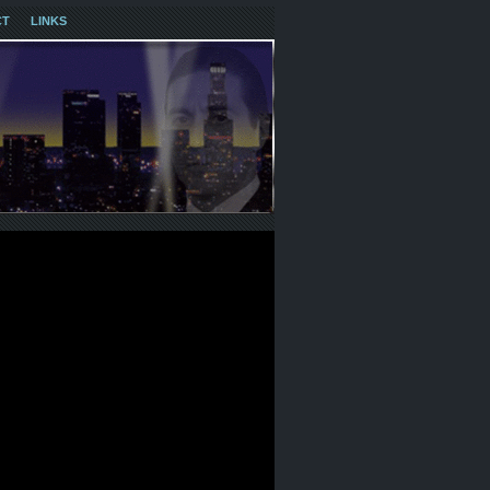
CT
LINKS