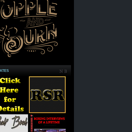
IATES