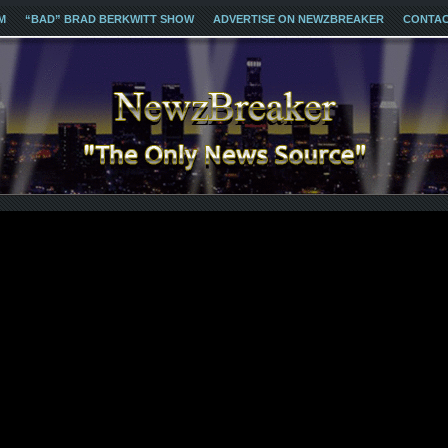
M
“BAD” BRAD BERKWITT SHOW
ADVERTISE ON NEWZBREAKER
CONTA