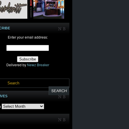
CRIBE
Enter your email address:
Delivered by
Newz Breaker
IVES
s