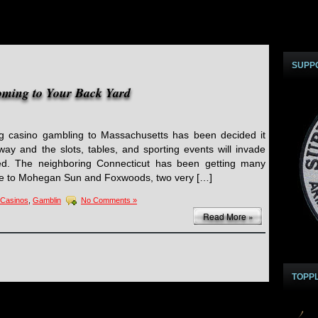
SUPP
oming to Your Back Yard
 casino gambling to Massachusetts has been decided it
way and the slots, tables, and sporting events will invade
ned. The neighboring Connecticut has been getting many
ue to Mohegan Sun and Foxwoods, two very […]
Casinos
,
Gamblin
No Comments »
Read More »
TOPP