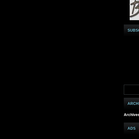
SUBS
ARCH
Archive
ADS