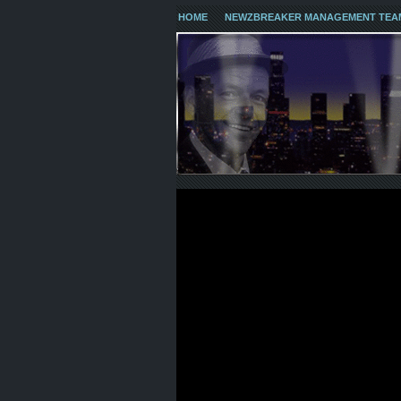
HOME
NEWZBREAKER MANAGEMENT TEA