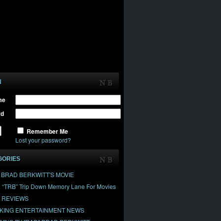
N
me
rd
Remember Me
Lost your password?
GORIES
" BRAD BERKWITT'S MOVIE
& “TRB” Trip Down Memory Lane For Movies
 REVIEWS
KING ENTERTAINMENT NEWS