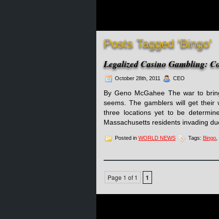
Posts Tagged ‘Bingo’
Legalized Casino Gambling: C
October 28th, 2011
CEO
By Geno McGahee The war to bring
seems. The gamblers will get their 
three locations yet to be determi
Massachusetts residents invading d
Posted in
WORLD NEWS
Tags:
Bingo
,
Page 1 of 1
1