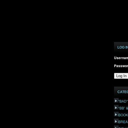
LOG I
Userna
Passwo
CATE
"BAD
“BB” 
BOOK
BREA