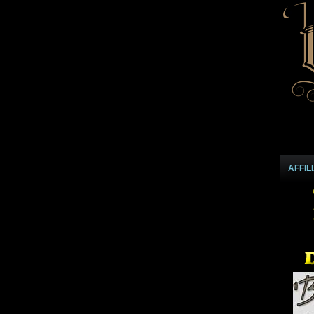
AFFIL