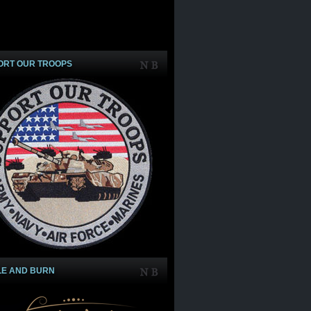
ORT OUR TROOPS
LE AND BURN