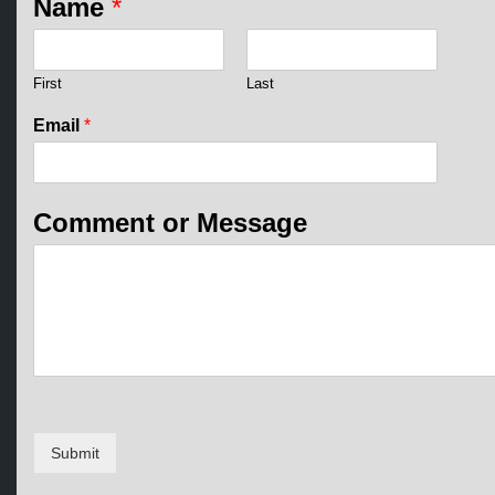
Name
*
First
Last
M
Email
*
e
s
s
a
Comment or Message
g
e
*
E
m
a
i
l
Submit