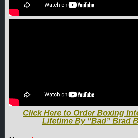
Click Here to Order Boxing Int
Lifetime By “Bad” Brad B