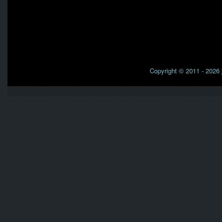
Copyright © 2011 - 2026