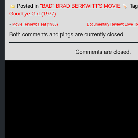
Posted in
"BAD" BRAD BERKWITT'S MOVIE
Tag
Goodbye Girl (1977)
«
Movie Review: Heat (1986)
Documentary Review: Love T
Both comments and pings are currently closed.
Comments are closed.