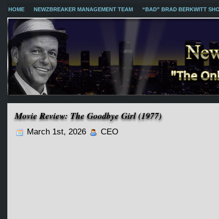
HOME
NEWZBREAKER MANAGEMENT TEAM
“BAD” BRAD BERKWITT SH
Movie Review: The Goodbye Girl (1977)
March 1st, 2026
CEO