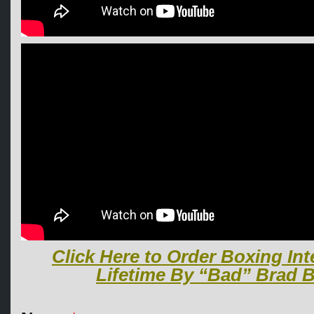
Click Here to Order Boxing Int
Lifetime By “Bad” Brad B