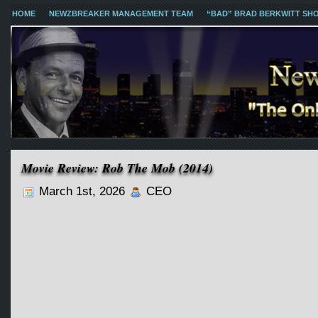
HOME
NEWZBREAKER MANAGEMENT TEAM
“BAD” BRAD BERKWITT SH
Movie Review: Rob The Mob (2014)
March 1st, 2026
CEO