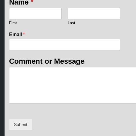
Name
*
First
Last
M
Email
*
e
s
s
a
Comment or Message
g
e
E
m
a
i
l
o
r
Submit