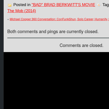
Posted in
"BAD" BRAD BERKWITT'S MOVIE
Tag
The Mob (2014)
«
Michael Cooper 360 Conversation: ConFunkShun, Solo Career, Humanity, 
Both comments and pings are currently closed.
Comments are closed.