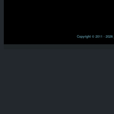
Copyright © 2011 - 2026