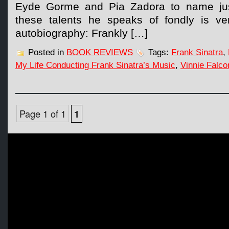
Eyde Gorme and Pia Zadora to name ju
these talents he speaks of fondly is ve
autobiography: Frankly […]
Posted in
BOOK REVIEWS
Tags:
Frank Sinatra
,
My Life Conducting Frank Sinatra’s Music
,
Vinnie Falco
Page 1 of 1
1