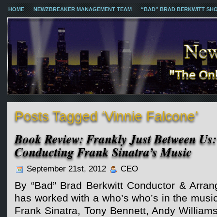
HOME
NEWZBREAKER MANAGEMENT TEAM
“BAD” BRAD BERKWITT SH
Posts Tagged ‘Vinnie Falcone’
Book Review: Frankly Just Between Us:
Conducting Frank Sinatra’s Music
September 21st, 2012
CEO
By “Bad” Brad Berkwitt Conductor & Arran
has worked with a who’s who’s in the music 
Frank Sinatra, Tony Bennett, Andy William