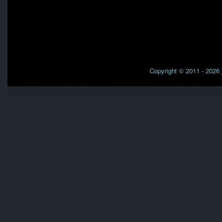
Copyright © 2011 - 2026