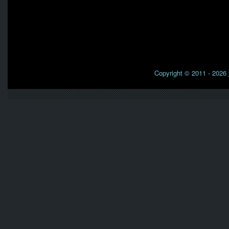
Copyright © 2011 - 2026