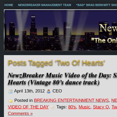
HOME
NEWZBREAKER MANAGEMENT TEAM
“BAD” BRAD BERKWITT SH
Posts Tagged ‘Two Of Hearts’
NewzBreaker Music Video of the Day: S
Hearts (Vintage 80’s dance track)
April 13th, 2012
CEO
Posted in
BREAKING ENTERTAINMENT NEWS
,
NE
VIDEO OF THE DAY
Tags:
80's
,
Music
,
Stacy Q
,
Tw
Comments »