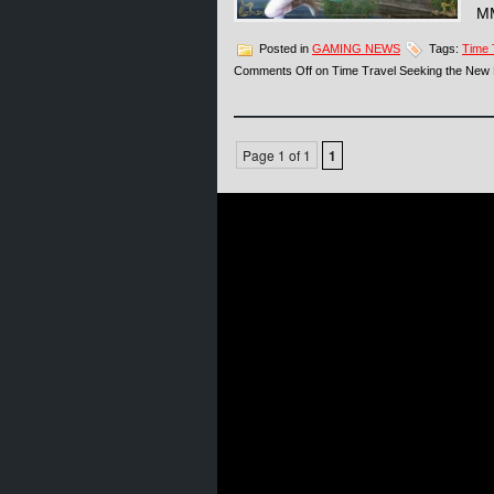
MM
Posted in
GAMING NEWS
Tags:
Time 
Comments Off
on Time Travel Seeking the New
Page 1 of 1
1