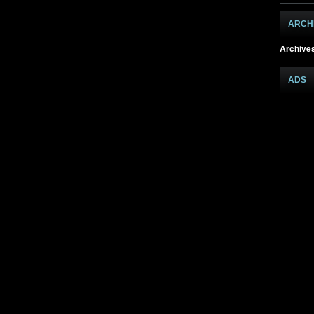
ARCH
Archive
ADS