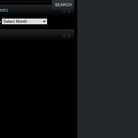
IVES
s