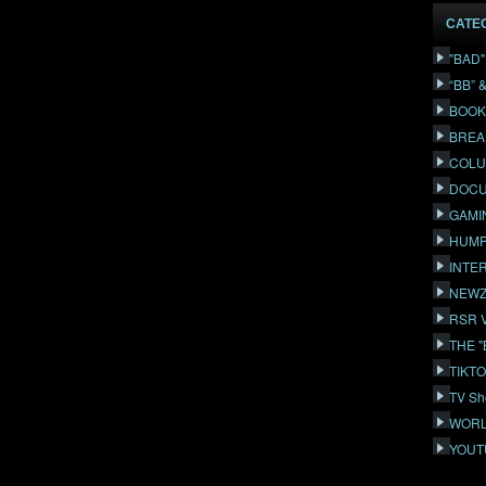
CATE
"BAD
“BB” 
BOOK
BREA
COLU
DOCU
GAMI
HUMP
INTE
NEWZ
RSR 
THE 
TIKT
TV Sh
WORL
YOUT