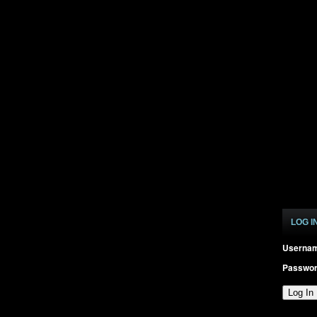
LOG I
Userna
Passwo