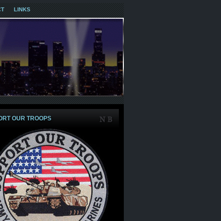
CT
LINKS
ORT OUR TROOPS