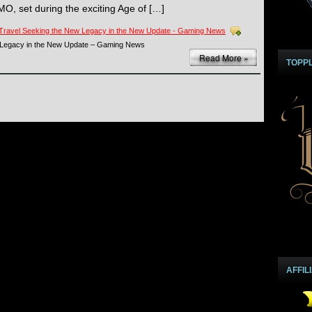
O, set during the exciting Age of […]
Travel Seeking the New Legacy in the New Update - Gaming News
 Legacy in the New Update – Gaming News
Read More »
TOPP
AFFIL