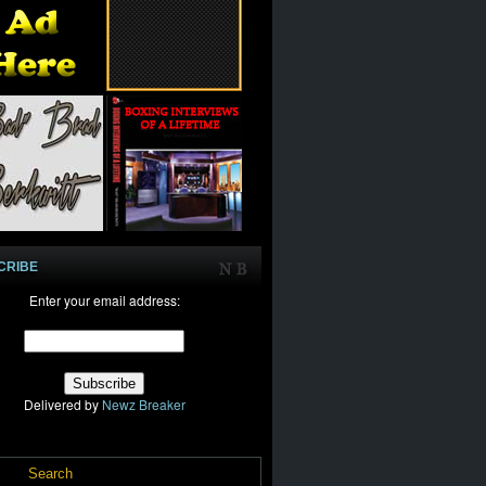
CRIBE
Enter your email address:
Delivered by
Newz Breaker