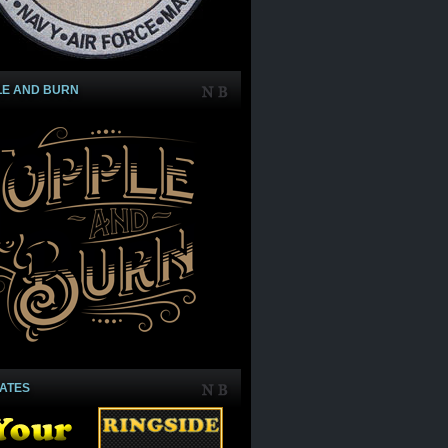
LE AND BURN
IATES