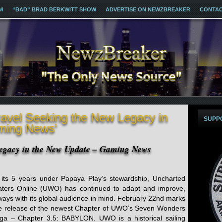
M
“BAD” BRAD BERKWITT SHOW
ADVERTISE ON NEWZBREAKER
CONTA
ravel Seeking the New Legacy in
SUPP
ming News’
Legacy in the New Update – Gaming News
 its 5 years under Papaya Play’s stewardship, Uncharted
ters Online (UWO) has continued to adapt and improve,
ways with its global audience in mind. February 22nd marks
e release of the newest Chapter of UWO’s Seven Wonders
ga – Chapter 3.5: BABYLON. UWO is a historical sailing