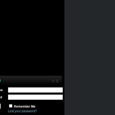
N
me
rd
Remember Me
Lost your password?