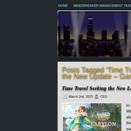
HOME
NEWZBREAKER MANAGEMENT TEA
Posts Tagged ‘Time T
the New Update – Ga
Time Travel Seeking the New 
March 2nd, 2023
CEO
In
Wa
al
th
sa