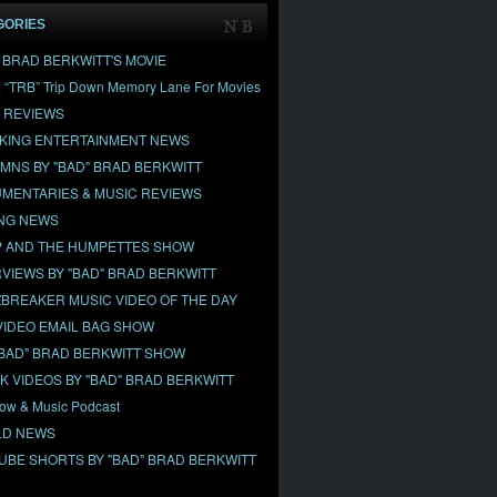
GORIES
" BRAD BERKWITT'S MOVIE
& “TRB” Trip Down Memory Lane For Movies
 REVIEWS
KING ENTERTAINMENT NEWS
MNS BY "BAD" BRAD BERKWITT
MENTARIES & MUSIC REVIEWS
NG NEWS
 AND THE HUMPETTES SHOW
RVIEWS BY "BAD" BRAD BERKWITT
BREAKER MUSIC VIDEO OF THE DAY
VIDEO EMAIL BAG SHOW
"BAD" BRAD BERKWITT SHOW
OK VIDEOS BY "BAD" BRAD BERKWITT
ow & Music Podcast
D NEWS
UBE SHORTS BY "BAD" BRAD BERKWITT