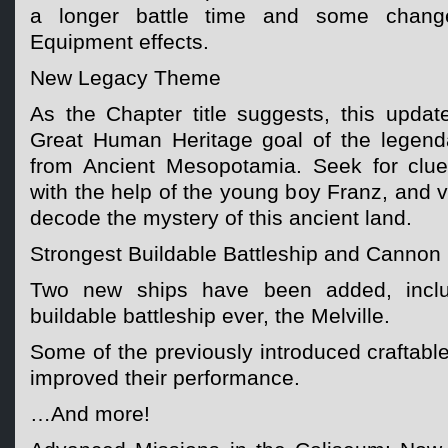
a longer battle time and some chang
Equipment effects.
New Legacy Theme
As the Chapter title suggests, this upda
Great Human Heritage goal of the legenda
from Ancient Mesopotamia. Seek for clue
with the help of the young boy Franz, and v
decode the mystery of this ancient land.
Strongest Buildable Battleship and Canno
Two new ships have been added, includ
buildable battleship ever, the Melville.
Some of the previously introduced craftab
improved their performance.
…And more!