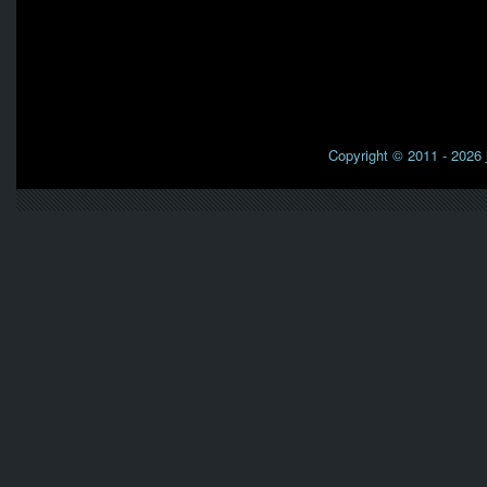
Copyright © 2011 - 2026