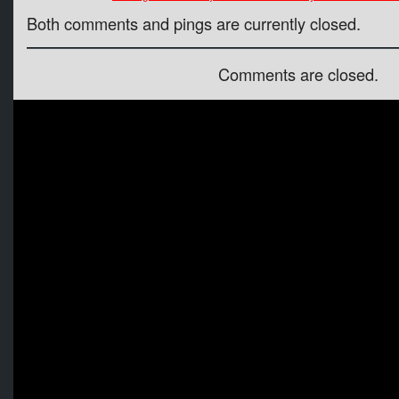
Both comments and pings are currently closed.
Comments are closed.