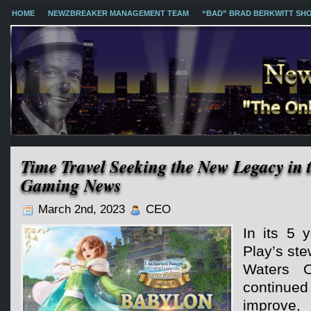
HOME
NEWZBREAKER MANAGEMENT TEAM
“BAD” BRAD BERKWITT SH
Time Travel Seeking the New Legacy in 
Gaming News
March 2nd, 2023
CEO
In its 5 
Play’s st
Waters 
continu
improve,