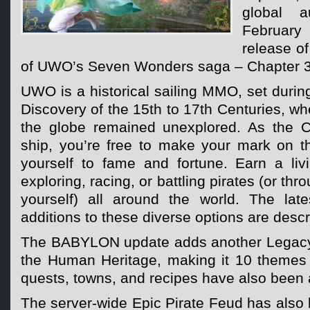
global a
Februar
release o
of UWO’s Seven Wonders saga – Chapter 
UWO is a historical sailing MMO, set during
Discovery of the 15th to 17th Centuries, wh
the globe remained unexplored. As the C
ship, you’re free to make your mark on t
yourself to fame and fortune. Earn a livi
exploring, racing, or battling pirates (or thr
yourself) all around the world. The lat
additions to these diverse options are desc
The BABYLON update adds another Legacy
the Human Heritage, making it 10 themes i
quests, towns, and recipes have also been
The server-wide Epic Pirate Feud has also