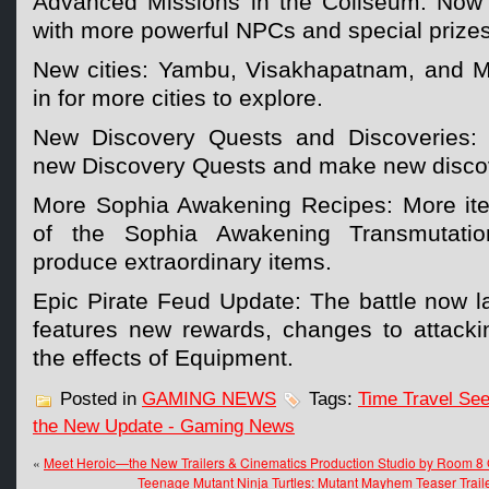
Advanced Missions in the Coliseum: Now
with more powerful NPCs and special prizes
New cities: Yambu, Visakhapatnam, and
in for more cities to explore.
New Discovery Quests and Discoveries: C
new Discovery Quests and make new disco
More Sophia Awakening Recipes: More ite
of the Sophia Awakening Transmutati
produce extraordinary items.
Epic Pirate Feud Update: The battle now l
features new rewards, changes to attack
the effects of Equipment.
Posted in
GAMING NEWS
Tags:
Time Travel See
the New Update - Gaming News
«
Meet Heroic—the New Trailers & Cinematics Production Studio by Room 
Teenage Mutant Ninja Turtles: Mutant Mayhem Teaser Trail