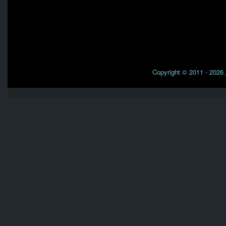
Copyright © 2011 - 2026