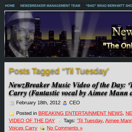
HOME
NEWZBREAKER MANAGEMENT TEAM
“BAD” BRAD BERKWITT SH
Posts Tagged ‘‘Til Tuesday’
NewzBreaker Music Video of the Day: ‘T
Carry (Fantastic vocal by Aimee Mann 
February 18th, 2012
CEO
Posted in
BREAKING ENTERTAINMENT NEWS
,
NE
VIDEO OF THE DAY
Tags:
'Til Tuesday
,
Aimee Man
Voices Carry
No Comments »