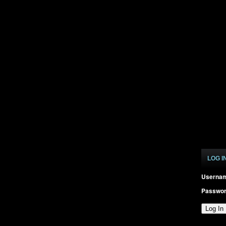
LOG I
Userna
Passwo