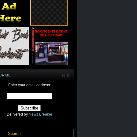
CRIBE
Enter your email address:
Delivered by
Newz Breaker