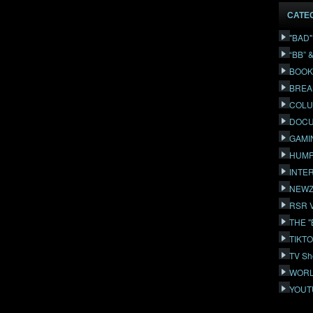
CATE
"BAD
“BB” 
BOOK
BREA
COLU
DOCU
GAMI
HUMP
INTE
NEWZ
RSR 
THE 
TIKT
TV Sh
WORL
YOUT