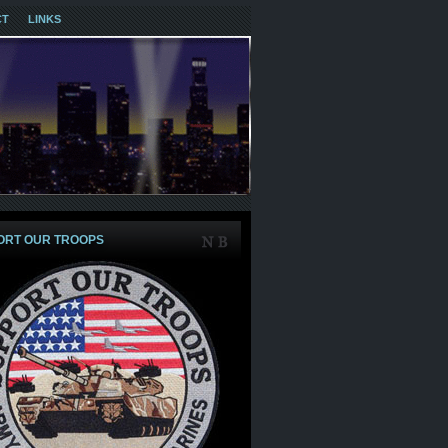
CT
LINKS
ORT OUR TROOPS