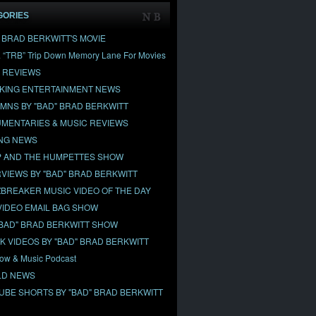
GORIES
" BRAD BERKWITT'S MOVIE
& “TRB” Trip Down Memory Lane For Movies
 REVIEWS
KING ENTERTAINMENT NEWS
MNS BY "BAD" BRAD BERKWITT
MENTARIES & MUSIC REVIEWS
NG NEWS
 AND THE HUMPETTES SHOW
RVIEWS BY "BAD" BRAD BERKWITT
BREAKER MUSIC VIDEO OF THE DAY
VIDEO EMAIL BAG SHOW
"BAD" BRAD BERKWITT SHOW
OK VIDEOS BY "BAD" BRAD BERKWITT
ow & Music Podcast
D NEWS
UBE SHORTS BY "BAD" BRAD BERKWITT