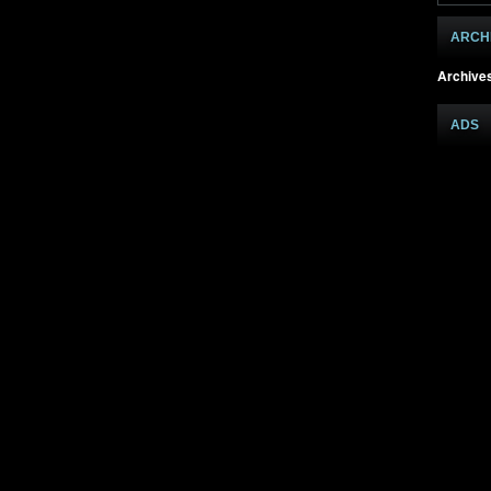
ARCH
Archive
ADS