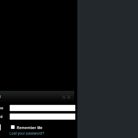
N
me
rd
Remember Me
Lost your password?