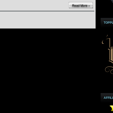
Read More »
TOPP
AFFIL