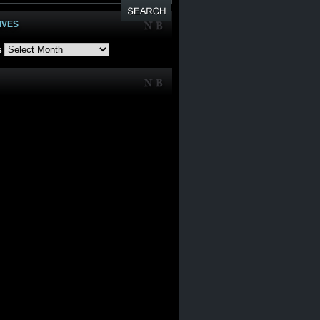
IVES
s