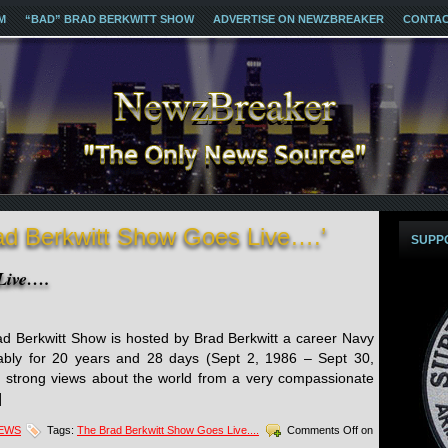
M
“BAD” BRAD BERKWITT SHOW
ADVERTISE ON NEWZBREAKER
CONTA
ad Berkwitt Show Goes Live….’
SUPP
Live….
 Berkwitt Show is hosted by Brad Berkwitt a career Navy
bly for 20 years and 28 days (Sept 2, 1986 – Sept 30,
 strong views about the world from a very compassionate
]
NEWS
Tags:
The Brad Berkwitt Show Goes Live....
Comments Off
on