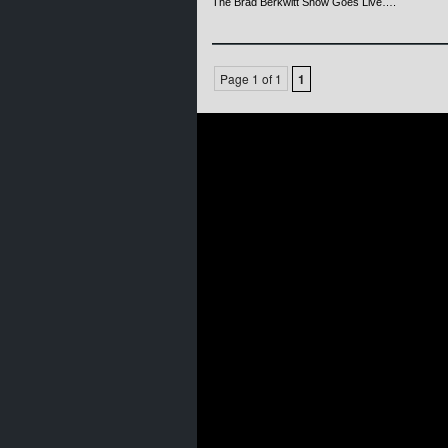
The Brad Berkwitt Show Goes Live….
Page 1 of 1
1