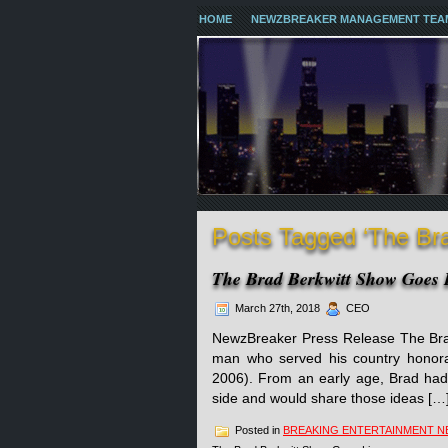
HOME
NEWZBREAKER MANAGEMENT TEA
Posts Tagged ‘The Br
The Brad Berkwitt Show Goes 
March 27th, 2018
CEO
NewzBreaker Press Release The Brad
man who served his country honora
2006). From an early age, Brad had
side and would share those ideas […
Posted in
BREAKING ENTERTAINMENT 