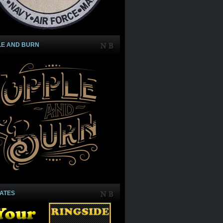
LE AND BURN
IATES