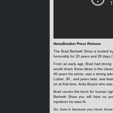
NewzBreaker Press Release
The Brad Berkwitt Show is hosted b
honorably for 20 years and 28 days (
From an early age, Brad had strong 
would share those ideas in the classr
40 years his senior, was a strong ad
Luther, JR., and years later, was fe
on at that time, Anita Bryant who wa
Brad carries the torch for human rig
Berkwitt Show you will hear no pu
injustices he sees fit.
So, tune in because you never know 