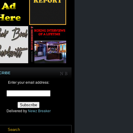
CRIBE
Enter your email address:
Delivered by
Newz Breaker