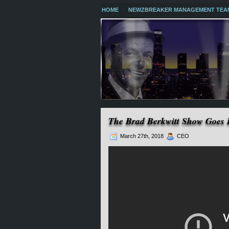
HOME
NEWZBREAKER MANAGEMENT TEA
The Brad Berkwitt Show Goes 
March 27th, 2018
CEO