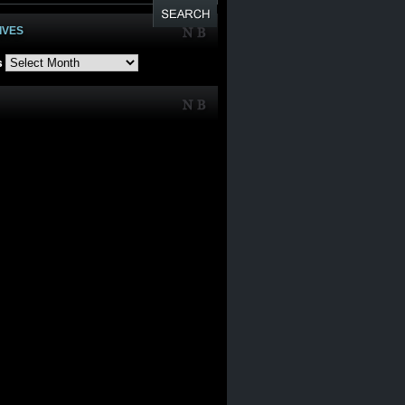
IVES
s