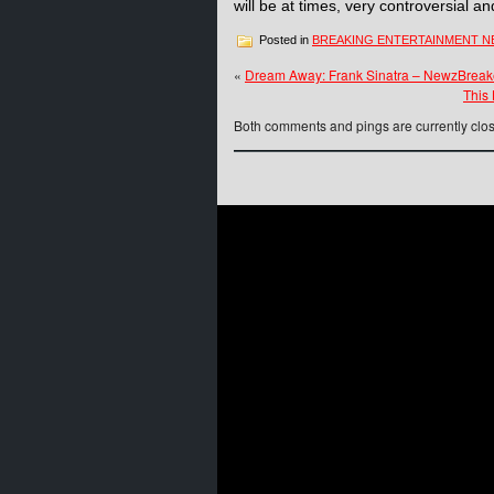
will be at times, very controversial a
Posted in
BREAKING ENTERTAINMENT 
«
Dream Away: Frank Sinatra – NewzBreake
This
Both comments and pings are currently clo