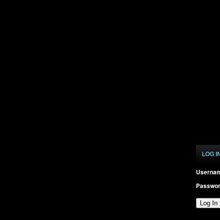
LOG I
Userna
Passwo