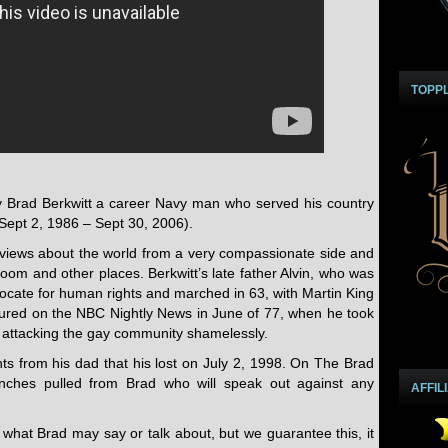
TOPP
y Brad Berkwitt a career Navy man who served his country
Sept 2, 1986 – Sept 30, 2006).
views about the world from a very compassionate side and
oom and other places. Berkwitt’s late father Alvin, who was
vocate for human rights and marched in 63, with Martin King
atured on the NBC Nightly News in June of 77, when he took
s attacking the gay community shamelessly.
hts from his dad that his lost on July 2, 1998. On The Brad
nches pulled from Brad who will speak out against any
AFFIL
what Brad may say or talk about, but we guarantee this, it