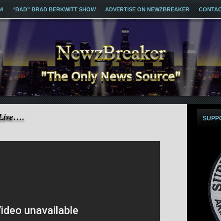
M
“BAD” BRAD BERKWITT SHOW
ADVERTISE ON NEWZBREAKER
CONTA
Live….
SUPP