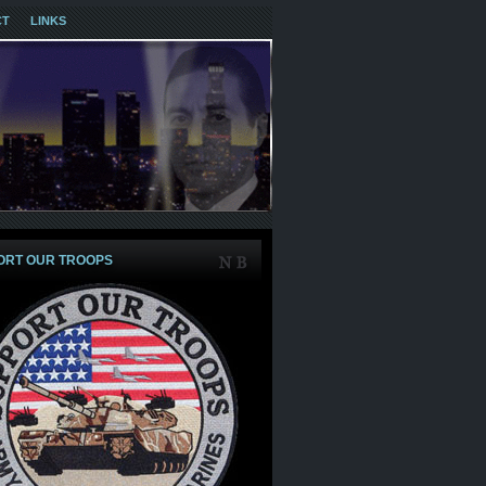
CT
LINKS
ORT OUR TROOPS