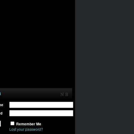
N
me
rd
Remember Me
Lost your password?