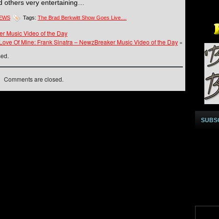
nd others very entertaining…
NEWS
Tags:
The Brad Berkwitt Show Goes Live....
r Music Video of the Day
 Love Of Mine: Frank Sinatra – NewzBreaker Music Video of the Day
»
sed.
Comments are closed.
SUBS