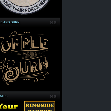
LE AND BURN
IATES