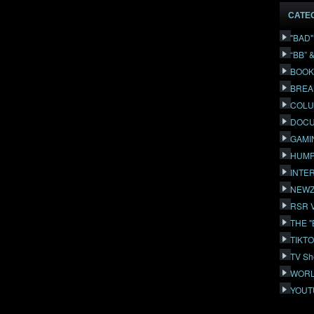
CATE
"BAD
“BB” 
BOOK
BREA
COLU
DOCU
GAMI
HUMP
INTE
NEWZ
RSR 
THE 
TIKT
TV Sh
WORL
YOUT