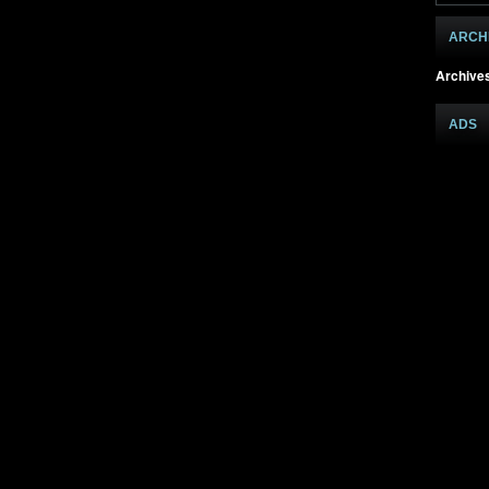
ARCH
Archive
ADS