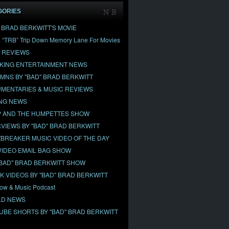
GORIES
" BRAD BERKWITT'S MOVIE
& “TRB” Trip Down Memory Lane For Movies
 REVIEWS
KING ENTERTAINMENT NEWS
MNS BY "BAD" BRAD BERKWITT
MENTARIES & MUSIC REVIEWS
NG NEWS
 AND THE HUMPETTES SHOW
RVIEWS BY "BAD" BRAD BERKWITT
BREAKER MUSIC VIDEO OF THE DAY
VIDEO EMAIL BAG SHOW
"BAD" BRAD BERKWITT SHOW
OK VIDEOS BY "BAD" BRAD BERKWITT
ow & Music Podcast
D NEWS
UBE SHORTS BY "BAD" BRAD BERKWITT