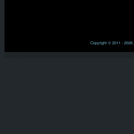
Copyright © 2011 - 2026