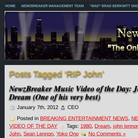
HOME
NEWZBREAKER MANAGEMENT TEAM
“BAD” BRAD BERKWITT SH
Posts Tagged ‘RIP John’
NewzBreaker Music Video of the Day: 
Dream (One of his very best)
January 7th, 2012
CEO
Posted in
BREAKING ENTERTAINMENT NEWS
,
NE
VIDEO OF THE DAY
Tags:
1980
,
Dream
,
john lenno
John
,
Sean Lennon
,
Yoko Ono
No Comments »