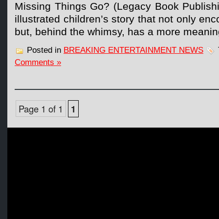
Missing Things Go? (Legacy Book Publishing
illustrated children’s story that not only en
but, behind the whimsy, has a more meanin
Posted in
BREAKING ENTERTAINMENT NEWS
Comments »
Page 1 of 1
1