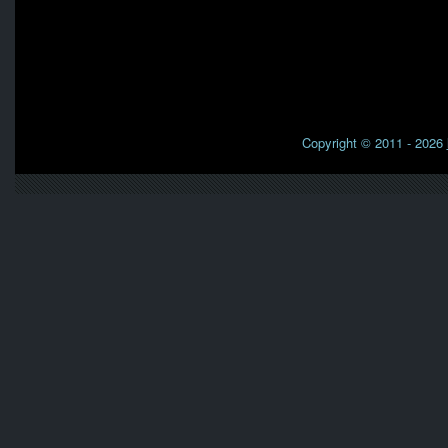
Copyright © 2011 - 2026