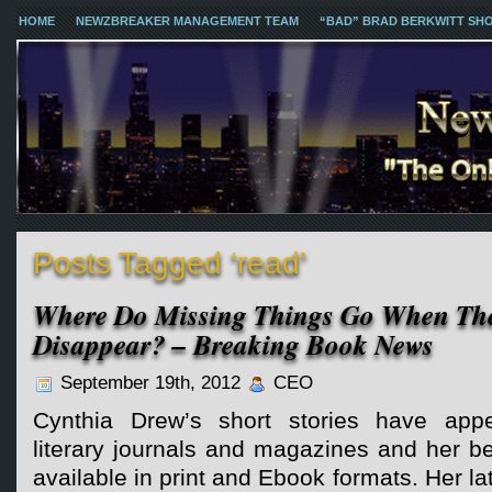
HOME
NEWZBREAKER MANAGEMENT TEAM
“BAD” BRAD BERKWITT SH
Posts Tagged ‘read’
Where Do Missing Things Go When The
Disappear? – Breaking Book News
September 19th, 2012
CEO
Cynthia Drew’s short stories have app
literary journals and magazines and her be
available in print and Ebook formats. Her l