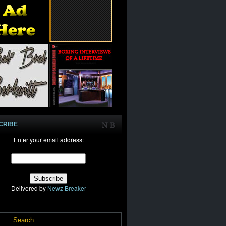
CRIBE
Enter your email address:
Delivered by
Newz Breaker