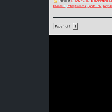
Posted in
BREAKING ENTERTAINMENT 
Channel 8
,
Rating Success
,
Sports Talk
,
Tony Je
Page 1 of 1
1