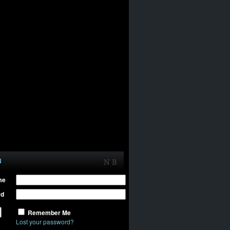
N
me
rd
Remember Me
Lost your password?