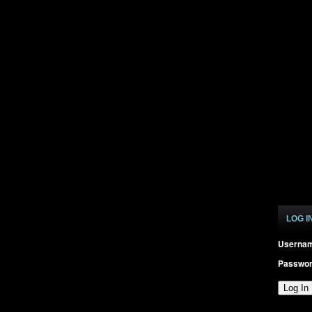
LOG I
Userna
Passwo