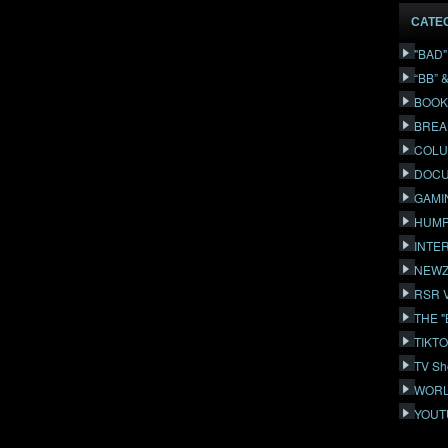
CATE
"BAD
“BB” 
BOOK
BREA
COLU
DOCU
GAMI
HUMP
INTE
NEWZ
RSR 
THE 
TIKT
TV Sh
WORL
YOUT