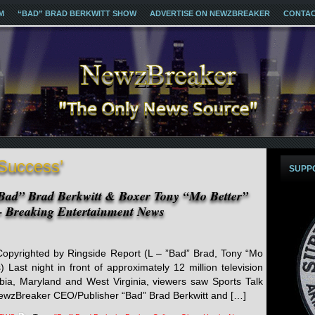
M
“BAD” BRAD BERKWITT SHOW
ADVERTISE ON NEWZBREAKER
CONTA
 Success’
SUPP
ad” Brad Berkwitt & Boxer Tony “Mo Better”
 Breaking Entertainment News
pyrighted by Ringside Report (L – ”Bad” Brad, Tony “Mo
 Last night in front of approximately 12 million television
umbia, Maryland and West Virginia, viewers saw Sports Talk
ewzBreaker CEO/Publisher “Bad” Brad Berkwitt and […]