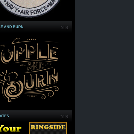
LE AND BURN
IATES