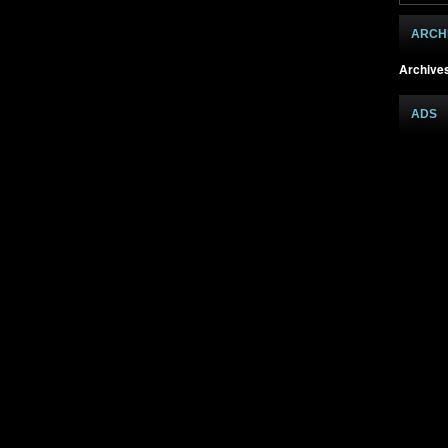
ARCH
Archive
ADS