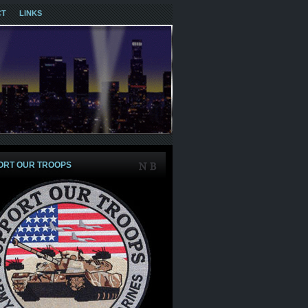
CT
LINKS
ORT OUR TROOPS