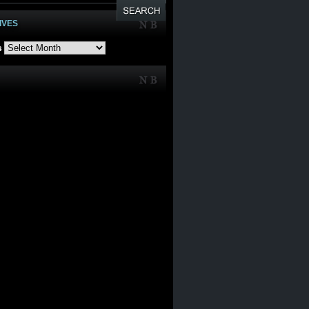
IVES
s