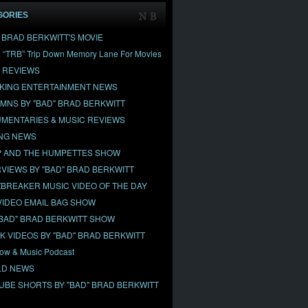
GORIES
" BRAD BERKWITT'S MOVIE
& “TRB” Trip Down Memory Lane For Movies
 REVIEWS
KING ENTERTAINMENT NEWS
MNS BY "BAD" BRAD BERKWITT
MENTARIES & MUSIC REVIEWS
NG NEWS
 AND THE HUMPETTES SHOW
RVIEWS BY "BAD" BRAD BERKWITT
BREAKER MUSIC VIDEO OF THE DAY
VIDEO EMAIL BAG SHOW
"BAD" BRAD BERKWITT SHOW
OK VIDEOS BY "BAD" BRAD BERKWITT
ow & Music Podcast
D NEWS
UBE SHORTS BY "BAD" BRAD BERKWITT