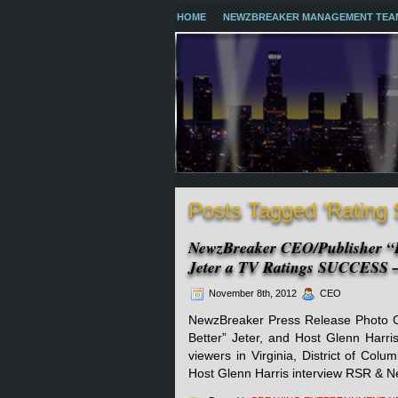
HOME
NEWZBREAKER MANAGEMENT TEA
Posts Tagged ‘Rating
NewzBreaker CEO/Publisher “B
Jeter a TV Ratings SUCCESS –
November 8th, 2012
CEO
NewzBreaker Press Release Photo Co
Better” Jeter, and Host Glenn Harris)
viewers in Virginia, District of Col
Host Glenn Harris interview RSR & N