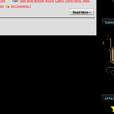
NEWS
Tags:
"Bad" Brad Berkwitt
,
Boxing
,
Callers
,
Glenn Harris
,
News
ter
No Comments »
Read More »
TOPP
AFFIL