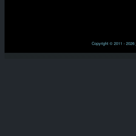
Copyright © 2011 - 2026