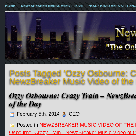
HOME
NEWZBREAKER MANAGEMENT TEAM
“BAD” BRAD BERKWITT SH
Posts Tagged ‘Ozzy Osbourne: Cr
NewzBreaker Music Video of the
Ozzy Osbourne: Crazy Train – NewzBre
of the Day
February 5th, 2014
CEO
Posted in
NEWZBREAKER MUSIC VIDEO OF THE 
Osbourne: Crazy Train - NewzBreaker Music Video of t