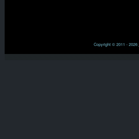
Copyright © 2011 - 2026