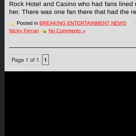
Rock Hotel and Casino who had fans lined 
her. There was one fan there that had the re
Posted in
BREAKING ENTERTAINMENT NEWS
Nicky Ferrari
No Comments »
Page 1 of 1
1