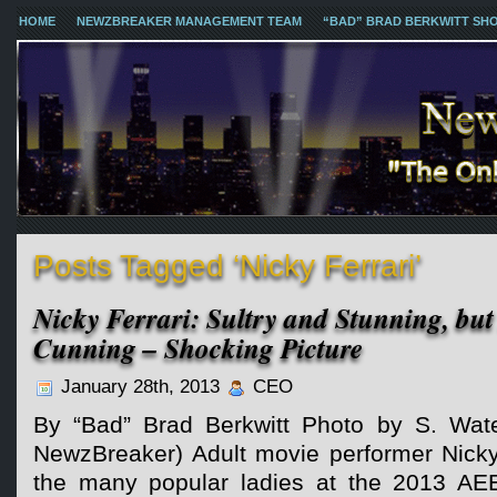
HOME
NEWZBREAKER MANAGEMENT TEAM
“BAD” BRAD BERKWITT SH
Posts Tagged ‘Nicky Ferrari’
Nicky Ferrari: Sultry and Stunning, bu
Cunning – Shocking Picture
January 28th, 2013
CEO
By “Bad” Brad Berkwitt Photo by S. Wate
NewzBreaker) Adult movie performer Nicky
the many popular ladies at the 2013 AE