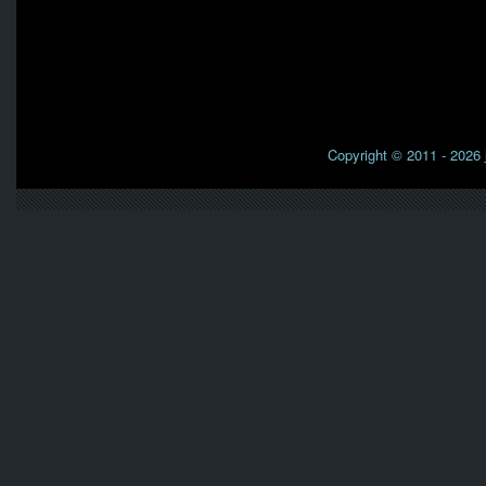
Copyright © 2011 - 2026