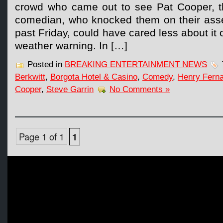
crowd who came out to see Pat Cooper, th
comedian, who knocked them on their asses
past Friday, could have cared less about it
weather warning. In […]
Posted in
BREAKING ENTERTAINMENT NEWS
Berkwitt
,
Borgota Hotel & Casino
,
Comedy
,
Henry Fern
Cooper
,
Steve Garrin
No Comments »
Page 1 of 1
1