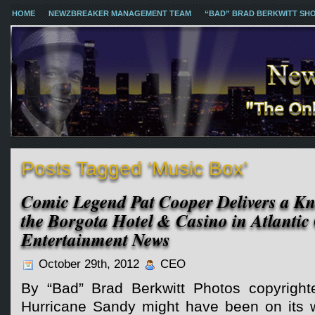
HOME
NEWZBREAKER MANAGEMENT TEAM
“BAD” BRAD BERKWITT SH
Posts Tagged ‘Music Box’
Comic Legend Pat Cooper Delivers a K
the Borgota Hotel & Casino in Atlantic 
Entertainment News
October 29th, 2012
CEO
By “Bad” Brad Berkwitt Photos copyrigh
Hurricane Sandy might have been on its 