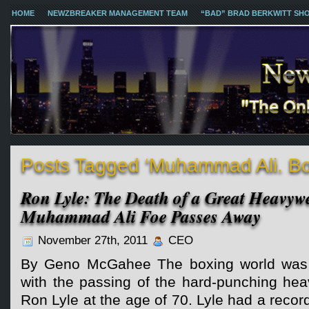
HOME
NEWZBREAKER MANAGEMENT TEAM
“BAD” BRAD BERKWITT SH
Posts Tagged ‘Muhammad Ali. Bo
Ron Lyle: The Death of a Great Heavyw
Muhammad Ali Foe Passes Away
November 27th, 2011
CEO
By Geno McGahee The boxing world was 
with the passing of the hard-punching hea
Ron Lyle at the age of 70. Lyle had a recor