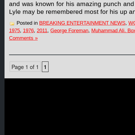
and was known for his amazing punch and c
Lyle may be remembered most for his up a
Posted in
BREAKING ENTERTAINMENT NEWS
,
W
1975
,
1976
,
2011
,
George Foreman
,
Muhammad Ali. Bo
Comments »
Page 1 of 1
1