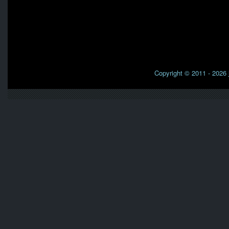
Copyright © 2011 - 2026