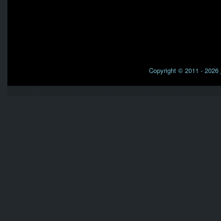
Copyright © 2011 - 2026