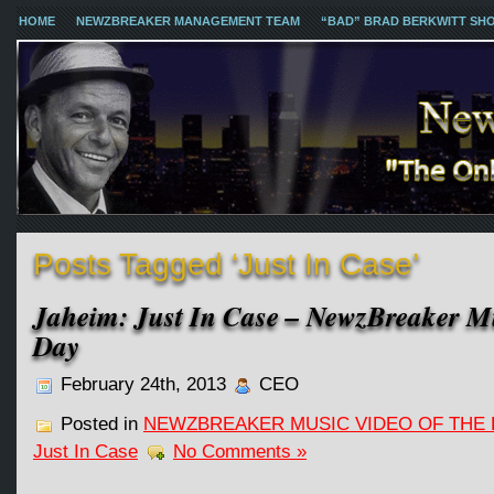
HOME
NEWZBREAKER MANAGEMENT TEAM
“BAD” BRAD BERKWITT SH
Posts Tagged ‘Just In Case’
Jaheim: Just In Case – NewzBreaker Mu
Day
February 24th, 2013
CEO
Posted in
NEWZBREAKER MUSIC VIDEO OF THE 
Just In Case
No Comments »