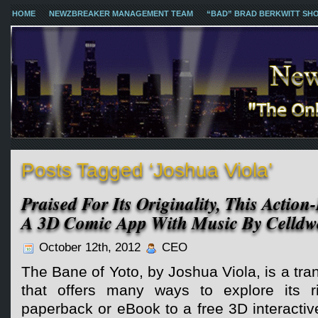
HOME
NEWZBREAKER MANAGEMENT TEAM
“BAD” BRAD BERKWITT SH
Posts Tagged ‘Joshua Viola’
Praised For Its Originality, This Actio
A 3D Comic App With Music By Celldwe
October 12th, 2012
CEO
The Bane of Yoto, by Joshua Viola, is a tr
that offers many ways to explore its ri
paperback or eBook to a free 3D interacti