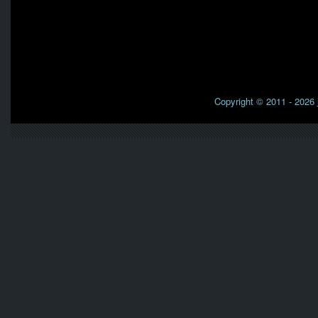
Copyright © 2011 - 2026