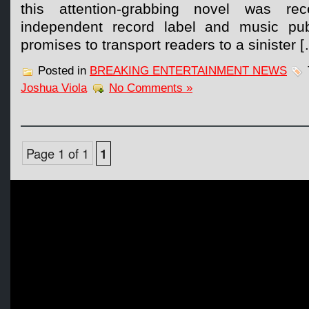
this attention-grabbing novel was rec
independent record label and music pu
promises to transport readers to a sinister 
Posted in
BREAKING ENTERTAINMENT NEWS
Joshua Viola
No Comments »
Page 1 of 1
1