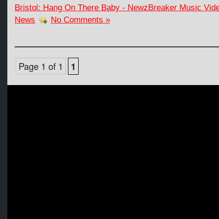
Bristol: Hang On There Baby - NewzBreaker Music Vide
News
No Comments »
Page 1 of 1
1