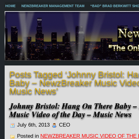
HOME
NEWZBREAKER MANAGEMENT TEAM
“BAD” BRAD BERKWITT SH
Posts Tagged ‘Johnny Bristol: H
Baby – NewzBreaker Music Video
Music News’
Johnny Bristol: Hang On There Baby –
Music Video of the Day – Music News
July 6th, 2013
CEO
Posted in
NEWZBREAKER MUSIC VIDEO OF THE 