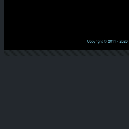
Copyright © 2011 - 2026