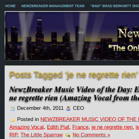
HOME
NEWZBREAKER MANAGEMENT TEAM
“BAD” BRAD BERKWITT SH
Posts Tagged ‘je ne regrette rien’
NewzBreaker Music Video of the Day: Ed
ne regrette rien (Amazing Vocal from th
December 4th, 2011
CEO
Posted in
NEWZBREAKER MUSIC VIDEO OF THE 
Amazing Vocal
,
Edith Piaf
,
France
,
je ne regrette rien
,
l
RIP
,
The Little Sparrow
No Comments »