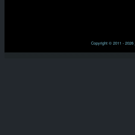
Copyright © 2011 - 2026