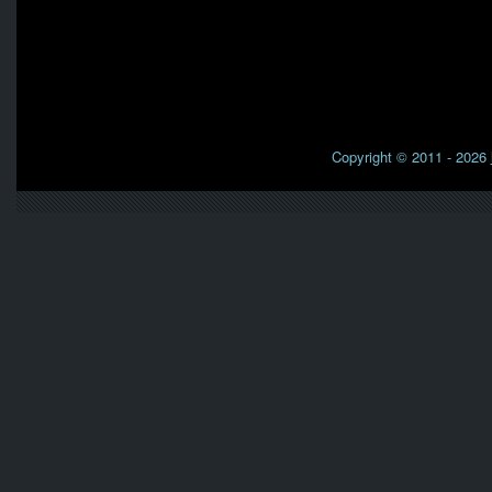
Copyright © 2011 - 2026