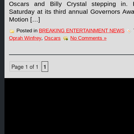
Oscars and Billy Crystal stepping in. 
Saturday at its third annual Governors Aw
Motion […]
Posted in
BREAKING ENTERTAINMENT NEWS
Oprah Winfrey
,
Oscars
No Comments »
Page 1 of 1
1