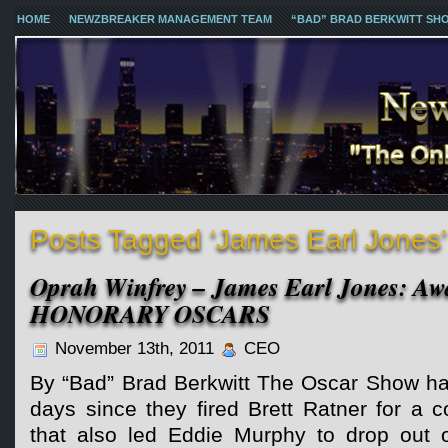
HOME
NEWZBREAKER MANAGEMENT TEAM
“BAD” BRAD BERKWITT SH
Posts Tagged ‘James Earl Jones’
Oprah Winfrey – James Earl Jones: Aw
HONORARY OSCARS
November 13th, 2011
CEO
By “Bad” Brad Berkwitt The Oscar Show has
days since they fired Brett Ratner for a
that also led Eddie Murphy to drop out 