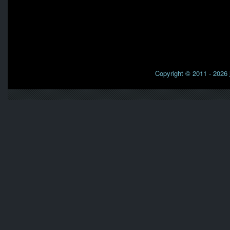
Copyright © 2011 - 2026