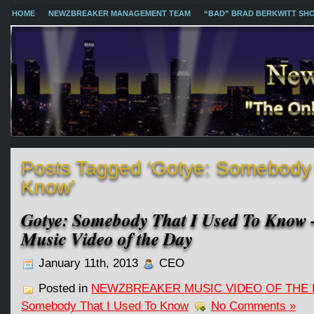
HOME
NEWZBREAKER MANAGEMENT TEAM
“BAD” BRAD BERKWITT SH
Posts Tagged ‘Gotye: Somebody 
Know’
Gotye: Somebody That I Used To Know
Music Video of the Day
January 11th, 2013
CEO
Posted in
NEWZBREAKER MUSIC VIDEO OF THE 
Somebody That I Used To Know
No Comments »