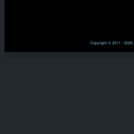
Copyright © 2011 - 2026