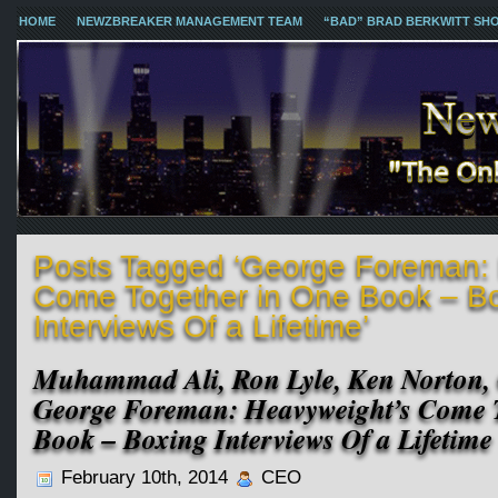
HOME
NEWZBREAKER MANAGEMENT TEAM
“BAD” BRAD BERKWITT SH
Posts Tagged ‘George Foreman: 
Come Together in One Book – B
Interviews Of a Lifetime’
Muhammad Ali, Ron Lyle, Ken Norton,
George Foreman: Heavyweight’s Come T
Book – Boxing Interviews Of a Lifetime
February 10th, 2014
CEO