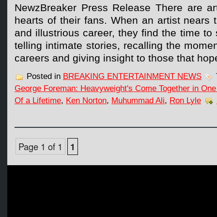
NewzBreaker Press Release There are artis
hearts of their fans. When an artist nears 
and illustrious career, they find the time to
telling intimate stories, recalling the momen
careers and giving insight to those that ho
Posted in
BREAKING ENTERTAINMENT NEWS
George Foreman: Heavyweight's Come Together in One 
Of a Lifetime
,
Ken Norton
,
Muhummad Ali
,
Ron Lyle
Page 1 of 1
1