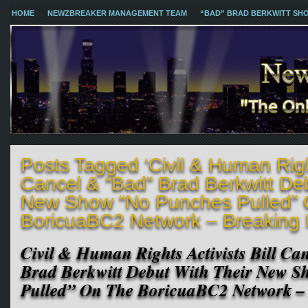
HOME
NEWZBREAKER MANAGEMENT TEAM
“BAD” BRAD BERKWITT SH
Posts Tagged ‘Civil & Human Right
Cancel & “Bad” Brad Berkwitt Deb
New Show “No Punches Pulled”
BoricuaBC2 Network – Breaking
Civil & Human Rights Activists Bill C
Brad Berkwitt Debut With Their New 
Pulled” On The BoricuaBC2 Network –