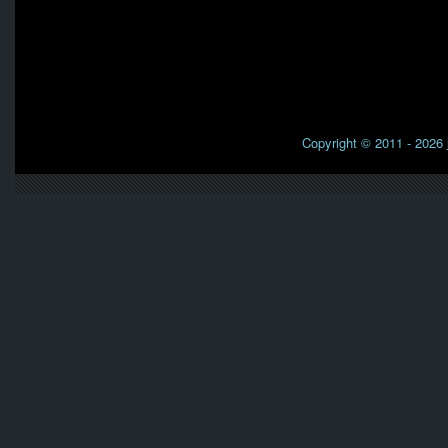
Copyright © 2011 - 2026