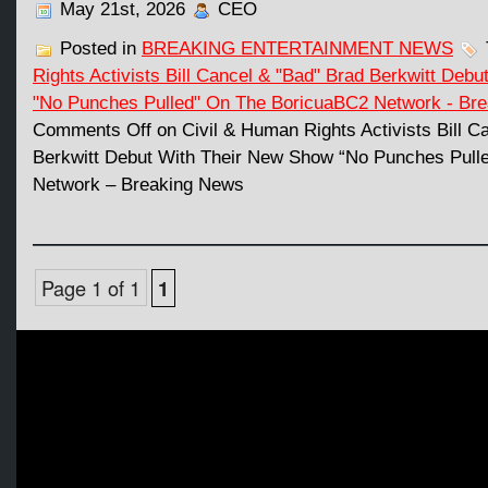
May 21st, 2026
CEO
Posted in
BREAKING ENTERTAINMENT NEWS
Rights Activists Bill Cancel & "Bad" Brad Berkwitt Deb
"No Punches Pulled" On The BoricuaBC2 Network - Br
Comments Off
on Civil & Human Rights Activists Bill C
Berkwitt Debut With Their New Show “No Punches Pull
Network – Breaking News
Page 1 of 1
1