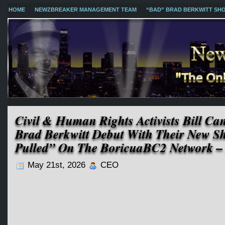
HOME
NEWZBREAKER MANAGEMENT TEAM
“BAD” BRAD BERKWITT SH
Civil & Human Rights Activists Bill C
Brad Berkwitt Debut With Their New 
Pulled” On The BoricuaBC2 Network –
May 21st, 2026
CEO