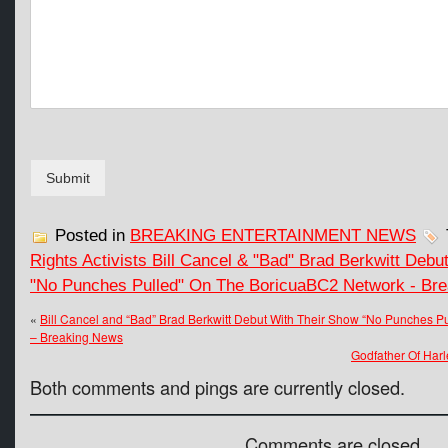
Submit
Posted in
BREAKING ENTERTAINMENT NEWS
Rights Activists Bill Cancel & "Bad" Brad Berkwitt Deb
"No Punches Pulled" On The BoricuaBC2 Network - Br
«
Bill Cancel and “Bad” Brad Berkwitt Debut With Their Show “No Punches 
– Breaking News
Godfather Of Har
Both comments and pings are currently closed.
Comments are closed.