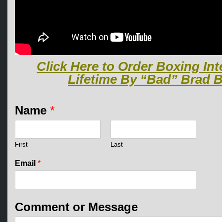
Click Here to Order Boxing Int
Lifetime By “Bad” Brad B
N
Name
*
a
m
e
*
First
Last
*
Email
*
Comment or Message