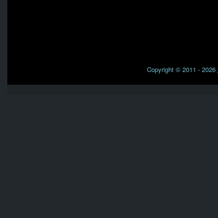
Copyright © 2011 - 2026