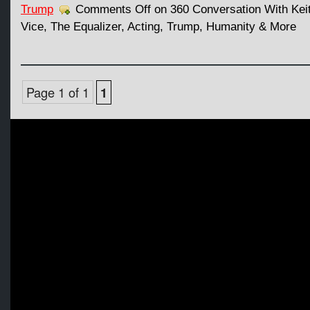
Trump
Comments Off
on 360 Conversation With Kei
Vice, The Equalizer, Acting, Trump, Humanity & More
Page 1 of 1
1