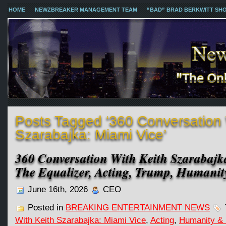
HOME
NEWZBREAKER MANAGEMENT TEAM
“BAD” BRAD BERKWITT SH
Posts Tagged ‘360 Conversation 
Szarabajka: Miami Vice’
360 Conversation With Keith Szarabajk
The Equalizer, Acting, Trump, Humani
June 16th, 2026
CEO
Posted in
BREAKING ENTERTAINMENT NEWS
With Keith Szarabajka: Miami Vice
,
Acting
,
Humanity &