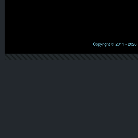
Copyright © 2011 - 2026