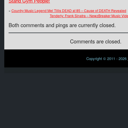
Stand Gym People!
«
Country Music Legend Mel Tillis DEAD at 85 – Cause of DEATH Revealed
Tenderly: Frank Sinatra – NewzBreaker Music Video
Both comments and pings are currently closed.
Comments are closed.
Copyright © 2011 - 2026