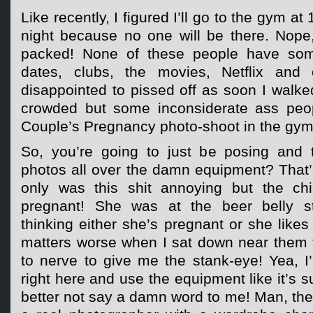
Like recently, I figured I’ll go to the gym a
night because no one will be there. Nope
packed! None of these people have so
dates, clubs, the movies, Netflix and 
disappointed to pissed off as soon I walked
crowded but some inconsiderate ass peo
Couple’s Pregnancy photo-shoot in the gym
So, you’re going to just be posing and 
photos all over the damn equipment? That’
only was this shit annoying but the chi
pregnant! She was at the beer belly s
thinking either she’s pregnant or she lik
matters worse when I sat down near them 
to nerve to give me the stank-eye! Yea, I
right here and use the equipment like it’s 
better not say a damn word to me! Man, they