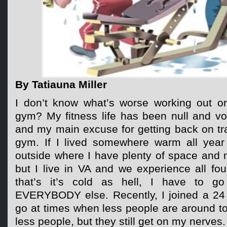
By Tatiauna Miller
I don’t know what’s worse working out or
gym? My fitness life has been null and v
and my main excuse for getting back on tra
gym. If I lived somewhere warm all year
outside where I have plenty of space and m
but I live in VA and we experience all fo
that’s it’s cold as hell, I have to go
EVERYBODY else. Recently, I joined a 24
go at times when less people are around to
less people, but they still get on my nerves.