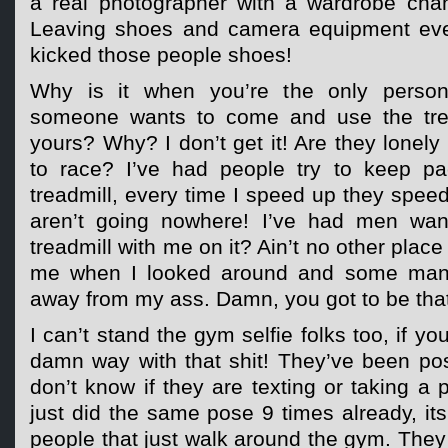
a real photographer with a wardrobe cha
Leaving shoes and camera equipment eve
kicked those people shoes!
Why is it when you’re the only person
someone wants to come and use the tread
yours? Why? I don’t get it! Are they lonel
to race? I’ve had people try to keep p
treadmill, every time I speed up they spee
aren’t going nowhere! I’ve had men wan
treadmill with me on it? Ain’t no other place
me when I looked around and some man’
away from my ass. Damn, you got to be that 
I can’t stand the gym selfie folks too, if yo
damn way with that shit! They’ve been pos
don’t know if they are texting or taking a 
just did the same pose 9 times already, its 
people that just walk around the gym. They