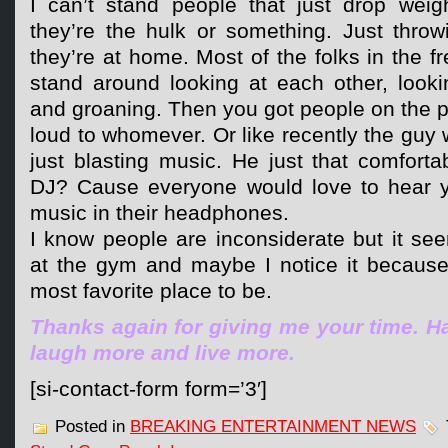
I can’t stand people that just drop weig
they’re the hulk or something. Just throw
they’re at home. Most of the folks in the f
stand around looking at each other, looki
and groaning. Then you got people on the ph
loud to whomever. Or like recently the guy 
just blasting music. He just that comfort
DJ? Cause everyone would love to hear y
music in their headphones.
I know people are inconsiderate but it se
at the gym and maybe I notice it becaus
most favorite place to be.
Thanks again for giving me your time. Ha
laugh more and live more.
[si-contact-form form=’3′]
Posted in
BREAKING ENTERTAINMENT NEWS