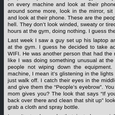
on every machine and look at their phon
around some more, look in the mirror, si
and look at their phone. These are the peop
hell. They don’t look winded, sweaty or tir
hours at the gym, doing nothing. I guess they
Last week I saw a guy set up his laptop 
at the gym. I guess he decided to take ad
WIFI. He was another person that had the 
like I was doing something unusual at the 
people not wiping down the equipment. 
machine, I mean it’s glistening in the light
just walk off. I catch their eyes in the middl
and give them the “People’s eyebrow”. You
mom gives you? The look that says “If you
back over there and clean that shit up” loo
grab a cloth and spray bottle.