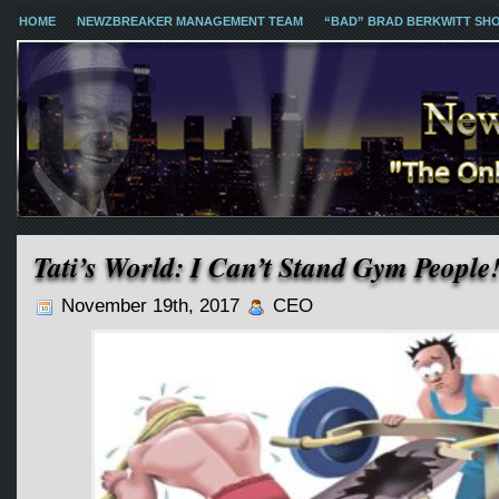
HOME
NEWZBREAKER MANAGEMENT TEAM
“BAD” BRAD BERKWITT SH
Tati’s World: I Can’t Stand Gym People
November 19th, 2017
CEO