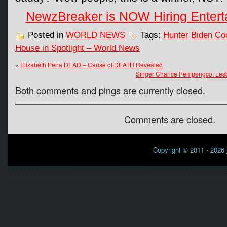
NewzBreaker is NOW Hiring Entert
Posted in
WORLD NEWS
Tags:
Hunter Biden Co
House in Spotlight – World News
«
Elizabeth Pena DEAD – Cause of DEATH Revealed
Singer Charice Pempengco: Les
Both comments and pings are currently closed.
Comments are closed.
Copyright © 2011 - 2026