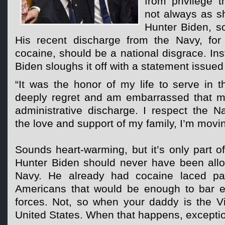
from privilege 
not always as s
Hunter Biden, s
His recent discharge from the Navy, for t
cocaine, should be a national disgrace. Ins
Biden sloughs it off with a statement issued 
“It was the honor of my life to serve in 
deeply regret and am embarrassed that m
administrative discharge. I respect the N
the love and support of my family, I’m movi
Sounds heart-warming, but it’s only part of
Hunter Biden should never have been allo
Navy. He already had cocaine laced pa
Americans that would be enough to bar e
forces. Not, so when your daddy is the Vi
United States. When that happens, excepti