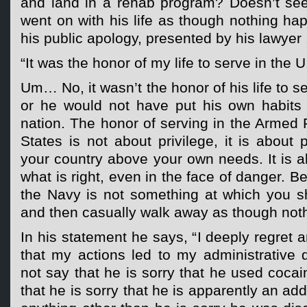
and land in a rehab program? Doesn’t see
went on with his life as though nothing ha
his public apology, presented by his lawyer 
“It was the honor of my life to serve in the U
Um… No, it wasn’t the honor of his life to s
or he would not have put his own habits
nation. The honor of serving in the Armed 
States is not about privilege, it is about 
your country above your own needs. It is a
what is right, even in the face of danger. 
the Navy is not something at which you s
and then casually walk away as though not
In his statement he says, “I deeply regre
that my actions led to my administrative 
not say that he is sorry that he used coca
that he is sorry that he is apparently an ad