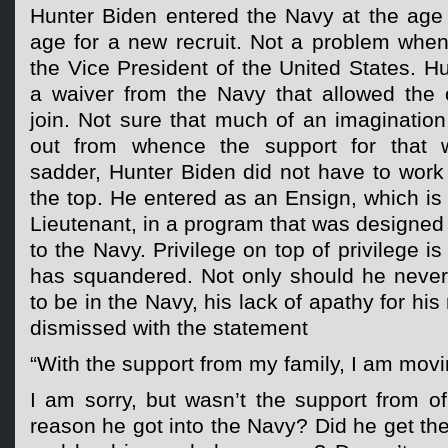
Hunter Biden entered the Navy at the age o
age for a new recruit. Not a problem when
the Vice President of the United States. H
a waiver from the Navy that allowed the o
join. Not sure that much of an imagination
out from whence the support for that 
sadder, Hunter Biden did not have to work
the top. He entered as an Ensign, which is 
Lieutenant, in a program that was designed t
to the Navy. Privilege on top of privilege 
has squandered. Not only should he neve
to be in the Navy, his lack of apathy for his
dismissed with the statement
“With the support from my family, I am movi
I am sorry, but wasn’t the support from of
reason he got into the Navy? Did he get th