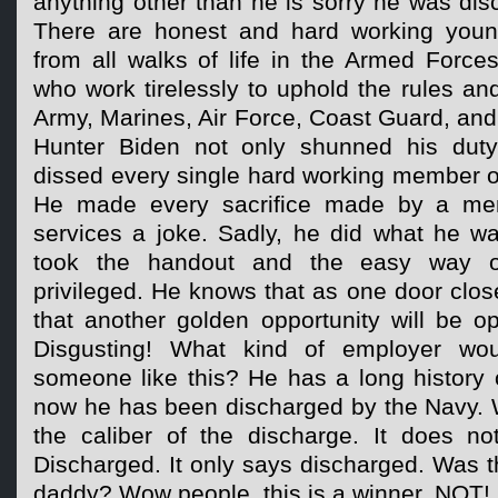
anything other than he is sorry he was dis
There are honest and hard working yo
from all walks of life in the Armed Force
who work tirelessly to uphold the rules an
Army, Marines, Air Force, Coast Guard, and
Hunter Biden not only shunned his duty 
dissed every single hard working member o
He made every sacrifice made by a me
services a joke. Sadly, he did what he wa
took the handout and the easy way 
privileged. He knows that as one door clos
that another golden opportunity will be o
Disgusting! What kind of employer wou
someone like this? He has a long history 
now he has been discharged by the Navy. W
the caliber of the discharge. It does no
Discharged. It only says discharged. Was th
daddy? Wow people, this is a winner, NOT!