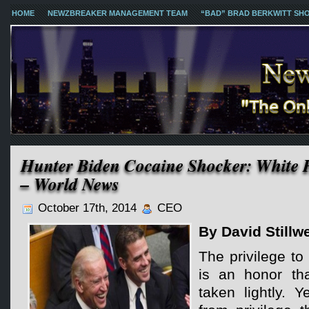
HOME
NEWZBREAKER MANAGEMENT TEAM
“BAD” BRAD BERKWITT SH
Hunter Biden Cocaine Shocker: White H
– World News
October 17th, 2014
CEO
By David Stillwe
The privilege to
is an honor th
taken lightly. 