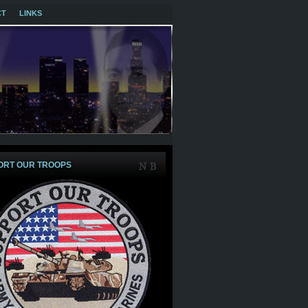
CT
LINKS
ORT OUR TROOPS