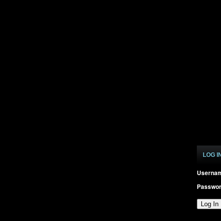
LOG I
Userna
Passwo