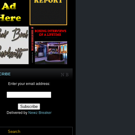
CRIBE
Enter your email address:
Delivered by
Newz Breaker