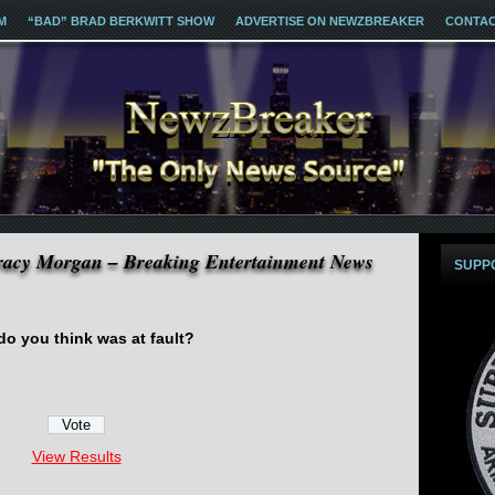
M
“BAD” BRAD BERKWITT SHOW
ADVERTISE ON NEWZBREAKER
CONTA
Tracy Morgan – Breaking Entertainment News
SUPP
o you think was at fault?
View Results