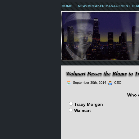
HOME
NEWZBREAKER MANAGEMENT TEA
Walmart Passes the Blame to 
September 30th, 2014
CEO
Who d
Tracy Morgan
Walmart