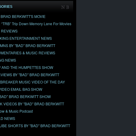
GORIES
" BRAD BERKWITT'S MOVIE
& “TRB” Trip Down Memory Lane For Movies
 REVIEWS
KING ENTERTAINMENT NEWS
MNS BY "BAD" BRAD BERKWITT
MENTARIES & MUSIC REVIEWS
NG NEWS
 AND THE HUMPETTES SHOW
RVIEWS BY "BAD" BRAD BERKWITT
BREAKER MUSIC VIDEO OF THE DAY
VIDEO EMAIL BAG SHOW
"BAD" BRAD BERKWITT SHOW
OK VIDEOS BY "BAD" BRAD BERKWITT
ow & Music Podcast
D NEWS
UBE SHORTS BY "BAD" BRAD BERKWITT