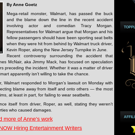
By Anne Goetz
Mega-retail monster, Walmart, has passed the buck
and the blame down the line in the recent accident
involving actor and comedian Tracy Morgan.
TOPP
Representatives for Walmart argue that Morgan and his
fellow passengers should have been sporting seat belts
when they were hit from behind by Walmart truck driver,
Kevin Roper, along the New Jersey Turnpike in June.
Recent controversy surrounding the accident that
James McNair, aka Jimmy Mack, has focused on speculation
s preceding the incident. Whether it was a matter of driver
art apparently isn’t willing to take the chance.
r, Walmart responded to Morgan’s lawsuit on Monday with
flecting blame away from itself and onto others — the most
s, at least in part, for failing to wear seatbelts.
ce itself from driver, Roper, as well, stating they weren’t
 parties who caused damages.
AFFIL
 more of Anne’s work
NOW Hiring Entertainment Writers