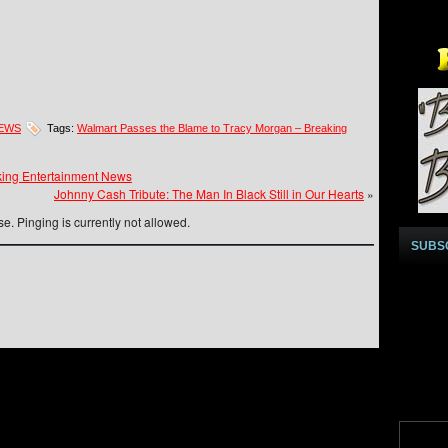
NEWS
Tags:
Walmart Passes the Blame to Tracy Morgan – Breaking
ng Entertainment News
Johnny Cash Tribute: The Man In Black Still in Our Hearts
»
e. Pinging is currently not allowed.
SUBS