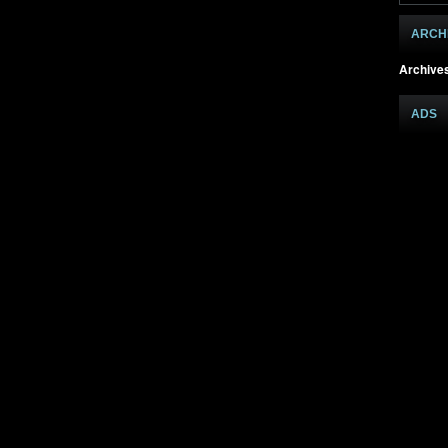
ARCH
Archive
ADS