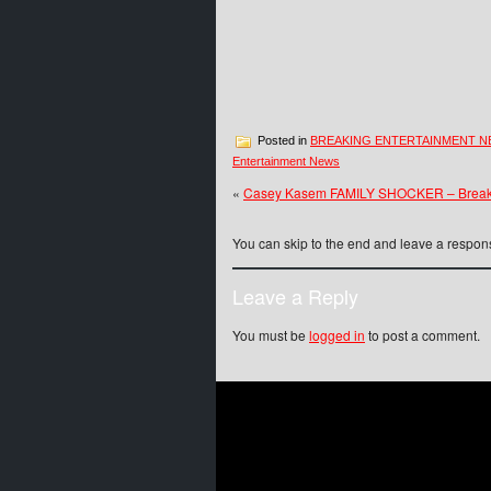
Posted in
BREAKING ENTERTAINMENT 
Entertainment News
«
Casey Kasem FAMILY SHOCKER – Breaki
You can skip to the end and leave a respons
Leave a Reply
You must be
logged in
to post a comment.