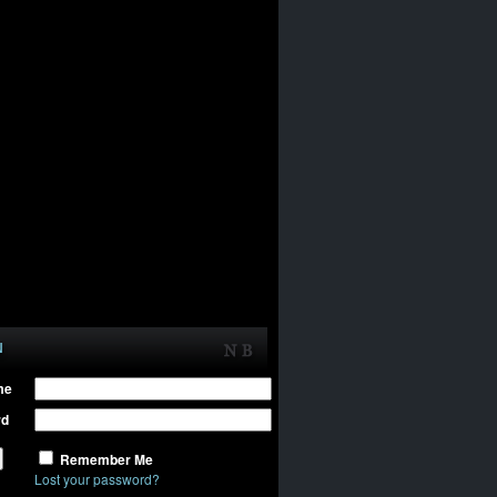
N
me
rd
Remember Me
Lost your password?