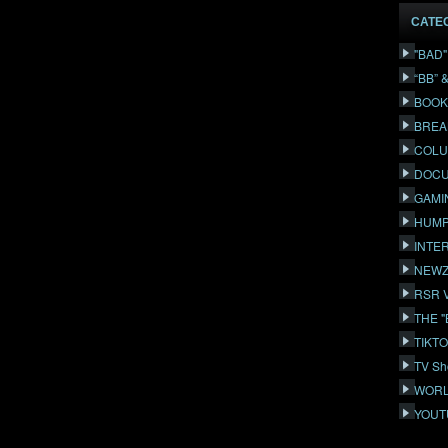
CATE
"BAD
“BB” 
BOOK
BREA
COLU
DOCU
GAMI
HUMP
INTE
NEWZ
RSR 
THE 
TIKT
TV Sh
WORL
YOUT