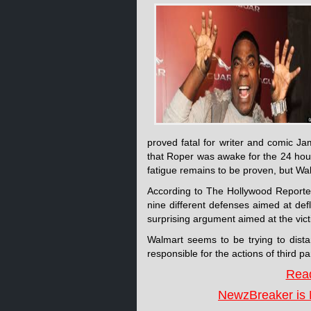
proved fatal for writer and comic 
that Roper was awake for the 24 hour
fatigue remains to be proven, but Walm
According to The Hollywood Reporte
nine different defenses aimed at de
surprising argument aimed at the victim
Walmart seems to be trying to distan
responsible for the actions of third
Read
NewzBreaker is 