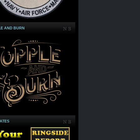
LE AND BURN
IATES