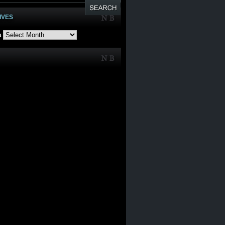
IVES
s