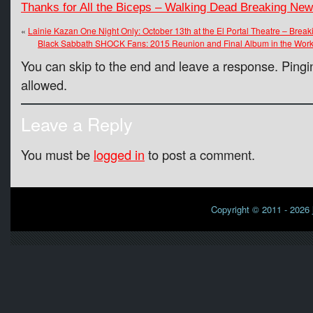
Thanks for All the Biceps – Walking Dead Breaking Ne
«
Lainie Kazan One Night Only: October 13th at the El Portal Theatre – Brea
Black Sabbath SHOCK Fans: 2015 Reunion and Final Album in the Work
You can skip to the end and leave a response. Pingin
allowed.
Leave a Reply
You must be
logged in
to post a comment.
Copyright © 2011 - 2026