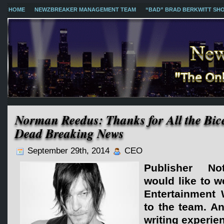
HOME
NEWZBREAKER MANAGEMENT TEAM
“BAD” BRAD BERKWITT SH
Norman Reedus: Thanks for All the Bic
Dead Breaking News
September 29th, 2014
CEO
Publisher No
would like to 
Entertainment 
to the team. An
writing experien