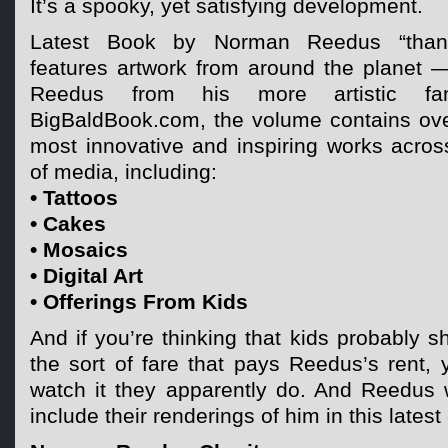
It’s a spooky, yet satisfying development.
Latest Book by Norman Reedus “thanksf
features artwork from around the planet —
Reedus from his more artistic fa
BigBaldBook.com, the volume contains ove
most innovative and inspiring works acros
of media, including:
• Tattoos
• Cakes
• Mosaics
• Digital Art
• Offerings From Kids
And if you’re thinking that kids probably s
the sort of fare that pays Reedus’s rent, y
watch it they apparently do. And Reedus
include their renderings of him in this latest 