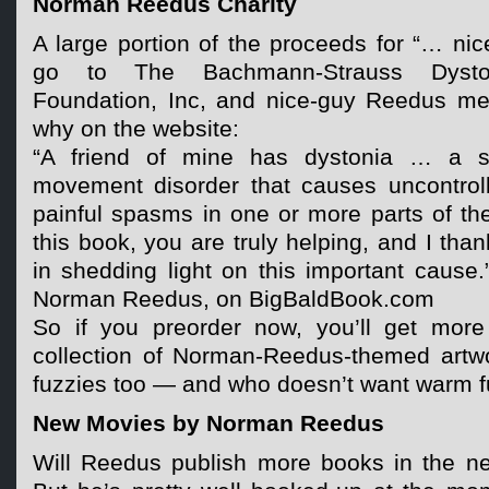
Norman Reedus Charity
A large portion of the proceeds for “… nic
go to The Bachmann-Strauss Dysto
Foundation, Inc, and nice-guy Reedus me
why on the website:
“A friend of mine has dystonia … a se
movement disorder that causes uncontroll
painful spasms in one or more parts of t
this book, you are truly helping, and I tha
in shedding light on this important cause
Norman Reedus, on BigBaldBook.com
So if you preorder now, you’ll get more 
collection of Norman-Reedus-themed artwo
fuzzies too — and who doesn’t want warm f
New Movies by Norman Reedus
Will Reedus publish more books in the nea