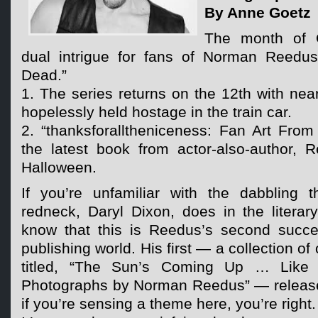
By Anne Goetz
The month of 
dual intrigue for fans of Norman Reedu
Dead.”
1. The series returns on the 12th with nea
hopelessly held hostage in the train car.
2. “thanksforalltheniceness: Fan Art From
the latest book from actor-also-author, 
Halloween.
If you’re unfamiliar with the dabbling 
redneck, Daryl Dixon, does in the literar
know that this is Reedus’s second succes
publishing world. His first — a collection of
titled, “The Sun’s Coming Up … Like
Photographs by Norman Reedus” — release
if you’re sensing a theme here, you’re right.