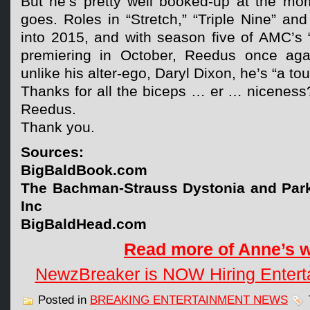
But he’s pretty well booked-up at the mo
goes. Roles in “Stretch,” “Triple Nine” and
into 2015, and with season five of AMC’s
premiering in October, Reedus once agai
unlike his alter-ego, Daryl Dixon, he’s “a tou
Thanks for all the biceps … er … niceness
Reedus.
Thank you.
Sources:
BigBaldBook.com
The Bachman-Strauss Dystonia and Park
Inc
BigBaldHead.com
Read more of Anne’s 
NewzBreaker is NOW Hiring Entert
Posted in
BREAKING ENTERTAINMENT NEWS