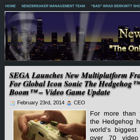
HOME
NEWZBREAKER MANAGEMENT TEAM
“BAD” BRAD BERKWITT SH
SEGA Launches New Multiplatform Fra
For Global Icon Sonic The Hedgehog™
Boom™ – Video Game Update
February 23rd, 2014
CEO
For more than 
the Hedgehog h
world’s biggest
over 70 video 