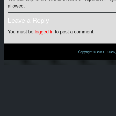
allowed.
Leave a Reply
You must be
logged in
to post a comment.
Copyright © 2011 - 2026