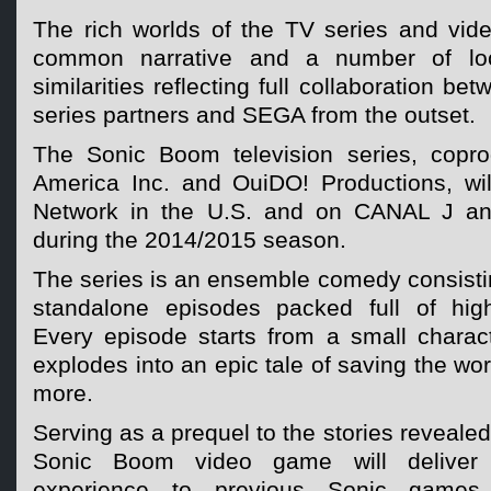
The rich worlds of the TV series and vid
common narrative and a number of loca
similarities reflecting full collaboration 
series partners and SEGA from the outset.
The Sonic Boom television series, cop
America Inc. and OuiDO! Productions, wi
Network in the U.S. and on CANAL J an
during the 2014/2015 season.
The series is an ensemble comedy consisti
standalone episodes packed full of high
Every episode starts from a small charact
explodes into an epic tale of saving the wor
more.
Serving as a prequel to the stories revealed
Sonic Boom video game will deliver a 
experience to previous Sonic games w