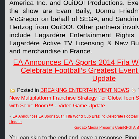
America Inc. and OuiDO! Productions. Exe
the show are Evan Baily, Donna Fried
McGregor on behalf of SEGA, and Sandrin
Hertzog from OuiDO!. Other partners invol
include Lagardère Entertainment Rights f
Lagardère Active TV Licensing & New Bus
and merchandise in France.
EA Announces EA Sports 2014 Fifa Wor
Celebrate Football’s Greatest Even
Update
Posted in
BREAKING ENTERTAINMENT NEWS
New Multiplatform Franchise Strategy For Global Ico
with Sonic Boom™ - Video Game Update
«
EA Announces EA Sports 2014 Fifa World Cup Brazil to Celebrate Football
Update
Kuroato Media Presents CoinRPG! A 
You can skip to the end and leave a response. Pingin