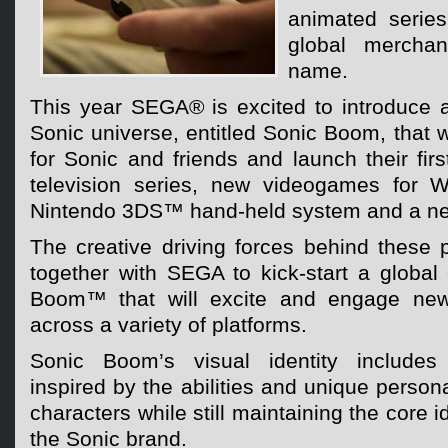
animated series
global merchan
name.
This year SEGA® is excited to introduce 
Sonic universe, entitled Sonic Boom, that w
for Sonic and friends and launch their fi
television series, new videogames for
Nintendo 3DS™ hand-held system and a new
The creative driving forces behind these 
together with SEGA to kick-start a global
Boom™ that will excite and engage new
across a variety of platforms.
Sonic Boom’s visual identity includes
inspired by the abilities and unique persona
characters while still maintaining the core i
the Sonic brand.