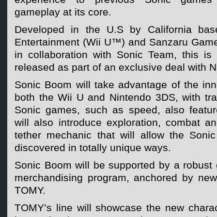
gameplay at its core.
Developed in the U.S by California ba
Entertainment (Wii U™) and Sanzaru Gam
in collaboration with Sonic Team, this is t
released as part of an exclusive deal with 
Sonic Boom will take advantage of the inn
both the Wii U and Nintendo 3DS, with tra
Sonic games, such as speed, also featu
will also introduce exploration, combat
tether mechanic that will allow the Son
discovered in totally unique ways.
Sonic Boom will be supported by a robust 
merchandising program, anchored by new 
TOMY.
TOMY’s line will showcase the new charact