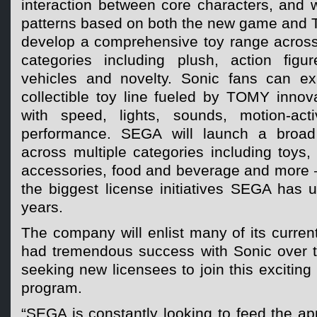
interaction between core characters, and w
patterns based on both the new game and T
develop a comprehensive toy range acros
categories including plush, action figu
vehicles and novelty. Sonic fans can exp
collectible toy line fueled by TOMY innov
with speed, lights, sounds, motion-acti
performance. SEGA will launch a broad
across multiple categories including toys, 
accessories, food and beverage and more –
the biggest license initiatives SEGA has 
years.
The company will enlist many of its curre
had tremendous success with Sonic over t
seeking new licensees to join this exciting
program.
“SEGA is constantly looking to feed the app