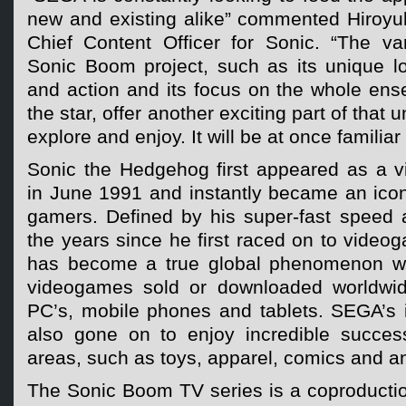
new and existing alike” commented Hiroyu
Chief Content Officer for Sonic. “The va
Sonic Boom project, such as its unique l
and action and its focus on the whole ens
the star, offer another exciting part of that 
explore and enjoy. It will be at once familiar
Sonic the Hedgehog first appeared as a 
in June 1991 and instantly became an icon
gamers. Defined by his super-fast speed a
the years since he first raced on to vide
has become a true global phenomenon wit
videogames sold or downloaded worldwid
PC’s, mobile phones and tablets. SEGA’s i
also gone on to enjoy incredible succes
areas, such as toys, apparel, comics and a
The Sonic Boom TV series is a coproduct