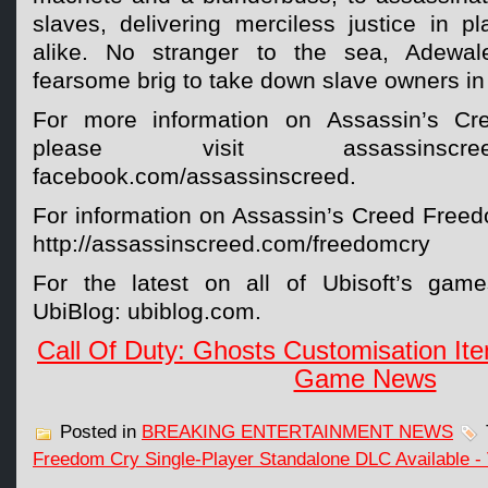
slaves, delivering merciless justice in pl
alike. No stranger to the sea, Adewa
fearsome brig to take down slave owners in
For more information on Assassin’s Cr
please visit assassinsc
facebook.com/assassinscreed.
For information on Assassin’s Creed Freedo
http://assassinscreed.com/freedomcry
For the latest on all of Ubisoft’s game
UbiBlog: ubiblog.com.
Call Of Duty: Ghosts Customisation Ite
Game News
Posted in
BREAKING ENTERTAINMENT NEWS
Freedom Cry Single-Player Standalone DLC Available 