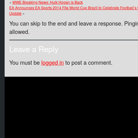
«
WWE Breaking News: Hulk Hogan is Back
EA Announces EA Sports 2014 Fifa World Cup Brazil to Celebrate Football’s
Update
»
You can skip to the end and leave a response. Pingin
allowed.
Leave a Reply
You must be
logged in
to post a comment.