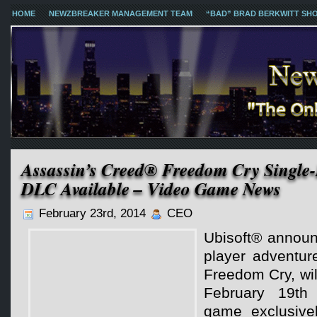
HOME
NEWZBREAKER MANAGEMENT TEAM
“BAD” BRAD BERKWITT SH
Assassin’s Creed® Freedom Cry Single-
DLC Available – Video Game News
February 23rd, 2014
CEO
Ubisoft® announ
player adventur
Freedom Cry, wil
February 19th
game exclusive