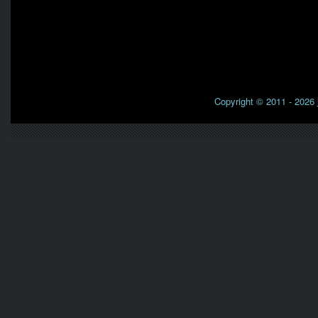
Copyright © 2011 - 2026