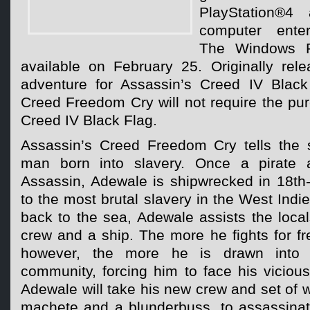
PlayStation®4 
computer enter
The Windows P
available on February 25. Originally re
adventure for Assassin’s Creed IV Black
Creed Freedom Cry will not require the pu
Creed IV Black Flag.
Assassin’s Creed Freedom Cry tells the 
man born into slavery. Once a pirate 
Assassin, Adewale is shipwrecked in 18th-
to the most brutal slavery in the West Indies
back to the sea, Adewale assists the loca
crew and a ship. The more he fights for f
however, the more he is drawn into
community, forcing him to face his vicious
Adewale will take his new crew and set of 
machete and a blunderbuss, to assassina