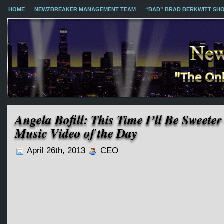
HOME
NEWZBREAKER MANAGEMENT TEAM
“BAD” BRAD BERKWITT SH
Angela Bofill: This Time I’ll Be Sweete
Music Video of the Day
April 26th, 2013
CEO