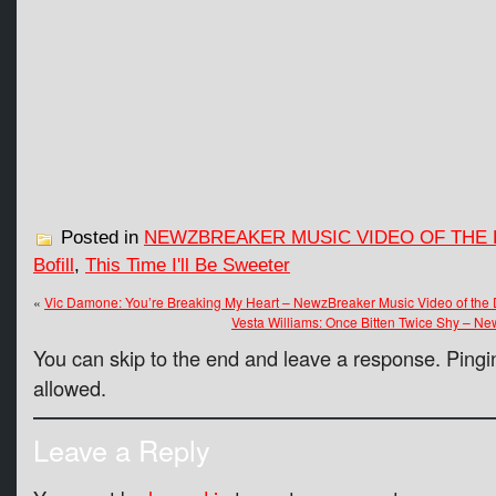
Posted in
NEWZBREAKER MUSIC VIDEO OF THE 
Bofill
,
This Time I'll Be Sweeter
«
Vic Damone: You’re Breaking My Heart – NewzBreaker Music Video of the
Vesta Williams: Once Bitten Twice Shy – Ne
You can skip to the end and leave a response. Pingin
allowed.
Leave a Reply