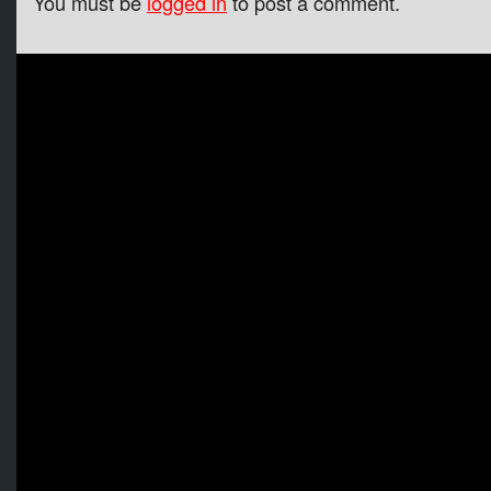
You must be
logged in
to post a comment.