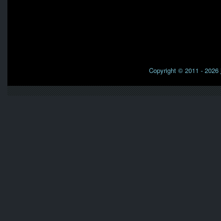
Copyright © 2011 - 2026