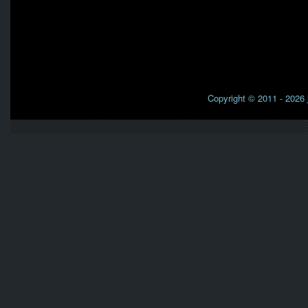
Copyright © 2011 - 2026