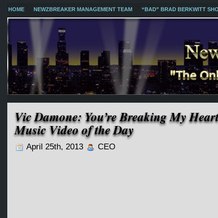
HOME
NEWZBREAKER MANAGEMENT TEAM
“BAD” BRAD BERKWITT SH
Vic Damone: You’re Breaking My Hear
Music Video of the Day
April 25th, 2013
CEO