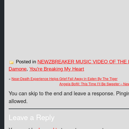
Posted in
NEWZBREAKER MUSIC VIDEO OF THE 
Damone
,
You're Breaking My Heart
«
Near-Death Experience Helps Grief Fall Away in Eaten By The Tiger
Angela Bofill: This Time I’ll Be Sweeter – 
You can skip to the end and leave a response. Pingin
allowed.
Leave a Reply