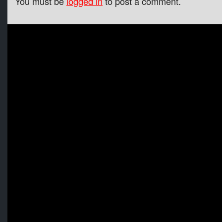
You must be
logged in
to post a comment.