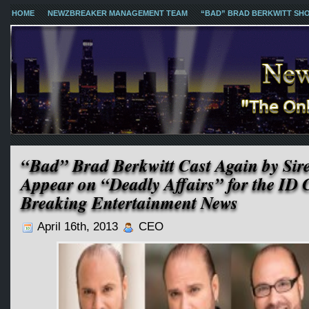
HOME
NEWZBREAKER MANAGEMENT TEAM
“BAD” BRAD BERKWITT SH
“Bad” Brad Berkwitt Cast Again by Sir
Appear on “Deadly Affairs” for the ID 
Breaking Entertainment News
April 16th, 2013
CEO