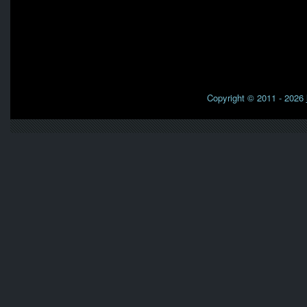
Copyright © 2011 - 2026