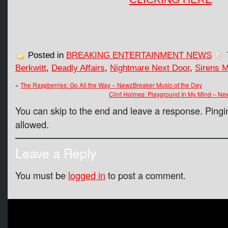
Posted in
BREAKING ENTERTAINMENT NEWS
Berkwitt
,
Deadly Affairs
,
Nightmare Next Door
,
Sirens 
«
The Raspberries: Go All the Way – NewzBreaker Music of the Day
Clint Holmes: Playground In My Mind – Ne
You can skip to the end and leave a response. Pingin
allowed.
Leave a Reply
You must be
logged in
to post a comment.