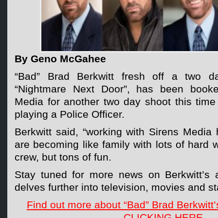
By Geno McGahee
“Bad” Brad Berkwitt fresh off a two d
“Nightmare Next Door”, has been booke
Media for another two day shoot this time 
playing a Police Officer.
Berkwitt said, “working with Sirens Media
are becoming like family with lots of hard 
crew, but tons of fun.
Stay tuned for more news on Berkwitt’s 
delves further into television, movies and s
Find out more about “Bad” Brad Berkwitt’
CLICKING HERE